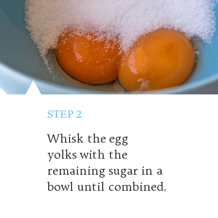
STEP 2
Whisk the egg
yolks with the
remaining sugar in a
bowl until combined.