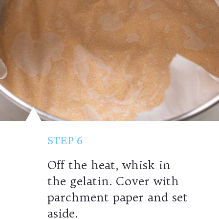
STEP 6
Off the heat, whisk in
the gelatin. Cover with
parchment paper and set
aside.