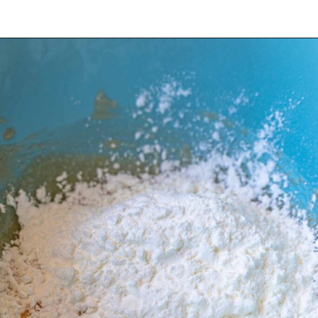
Opening
https://wheelofbaking.com/creme-chiboust-chiboust-cream/