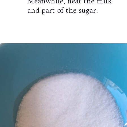
Meanwhile, heat the milk
and part of the sugar.
Opening
https://wheelofbaking.com/creme-chiboust-chiboust-cream/