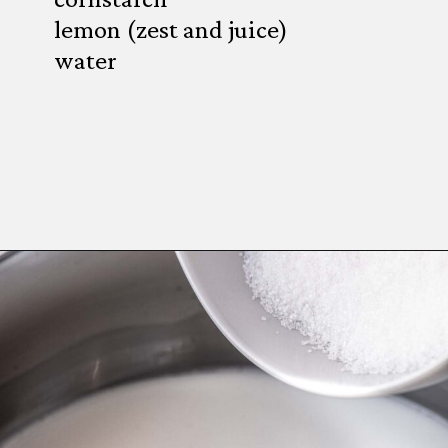
lemon (zest and juice)
water
Opening
https://wheelofbaking.com/creme-chiboust-chiboust-cream/