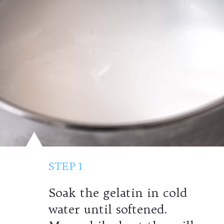
STEP 1
Soak the gelatin
in cold
water until softened.