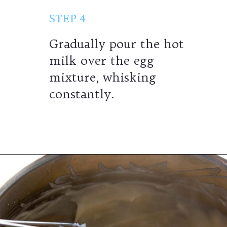
STEP 4
Gradually pour the hot
milk over the egg
mixture, whisking
constantly.
Opening
https://wheelofbaking.com/creme-chiboust-chiboust-cream/