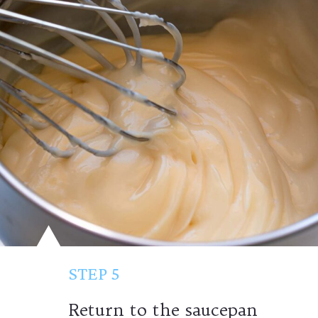
STEP 5
Return to the saucepan