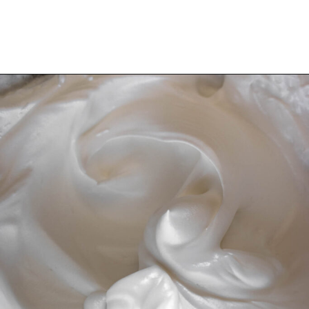
Opening
https://wheelofbaking.com/creme-chiboust-chiboust-cream/