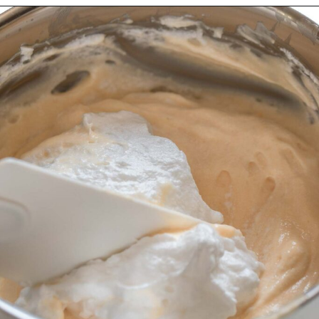
Opening
https://wheelofbaking.com/creme-chiboust-chiboust-cream/