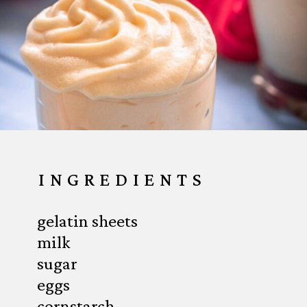
INGREDIENTS
gelatin sheets
milk
sugar
eggs
cornstarch