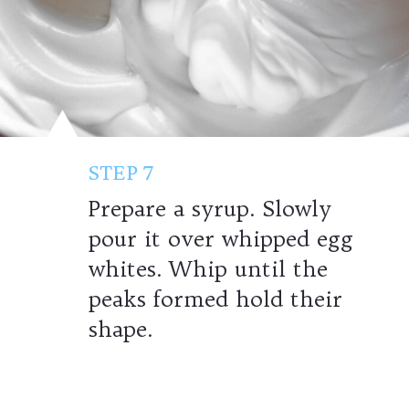
STEP 7
Prepare a syrup. Slowly
pour it over whipped egg
whites. Whip until the
peaks formed hold their
shape.