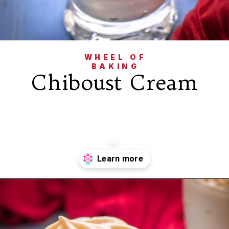
WHEEL OF
BAKING
Chiboust Cream
Opening
https://wheelofbaking.com/creme-chiboust-chiboust-cream/