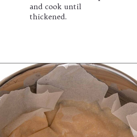
and cook until
thickened.
Opening
https://wheelofbaking.com/creme-chiboust-chiboust-cream/