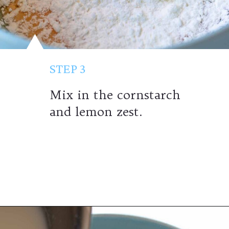
STEP 3
Mix in the cornstarch
and lemon zest.
Opening
https://wheelofbaking.com/creme-chiboust-chiboust-cream/