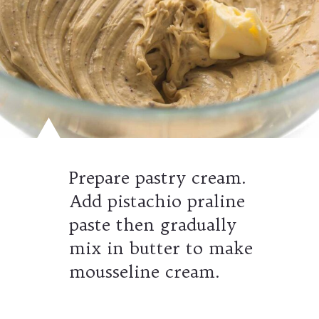
Prepare pastry cream.
Add pistachio praline
paste then gradually
mix in butter to make
mousseline cream.