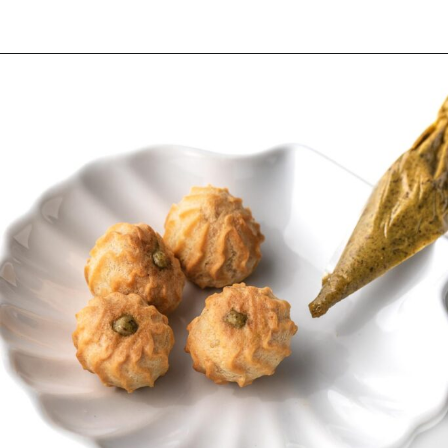
Opening
https://wheelofbaking.com/pistachio-paris-brest-with-mousseline-cream/