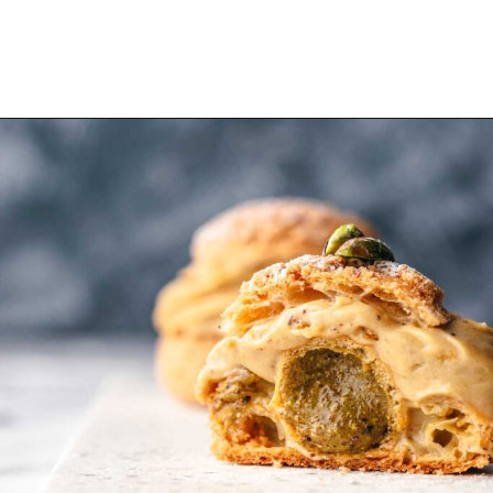
Opening
https://wheelofbaking.com/pistachio-paris-brest-with-mousseline-cream/