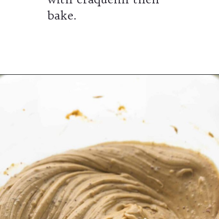
bake.
Opening
https://wheelofbaking.com/pistachio-paris-brest-with-mousseline-cream/