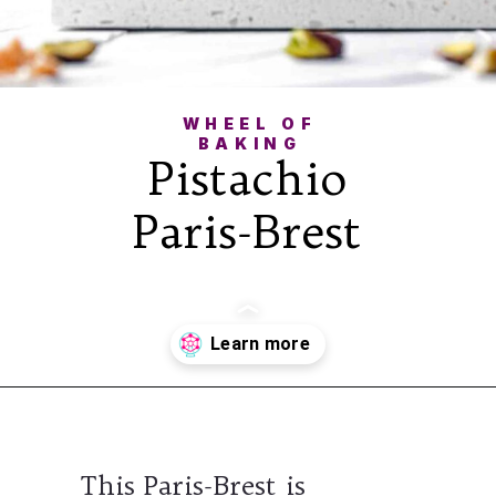
WHEEL OF
BAKING
Pistachio
Paris-Brest
Opening
https://wheelofbaking.com/pistachio-paris-brest-with-mousseline-cream/
This Paris-Brest is