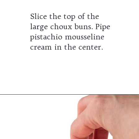
Slice the top of the
large choux buns. Pipe
pistachio mousseline
cream in the center.
Opening
https://wheelofbaking.com/pistachio-paris-brest-with-mousseline-cream/