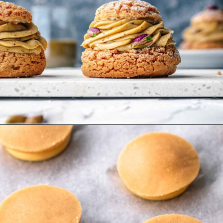
Opening
https://wheelofbaking.com/pistachio-paris-brest-with-mousseline-cream/