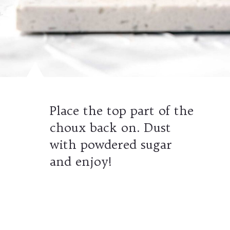
Place the top part of the
choux back on. Dust
with powdered sugar
and enjoy!