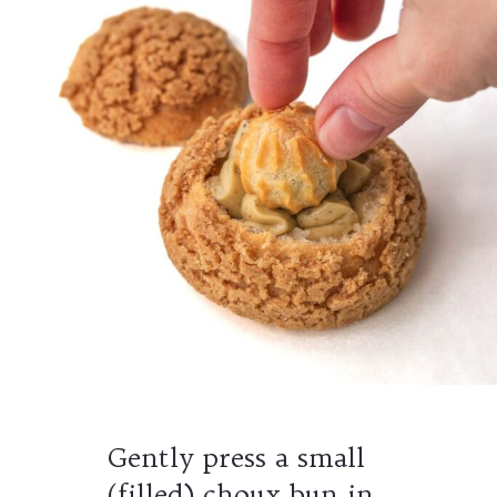
Gently press a small
(filled) choux bun in