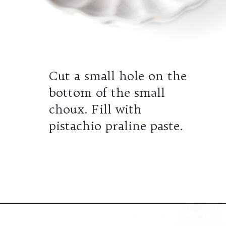
Cut a small hole on the
bottom of the small
choux. Fill with
pistachio praline paste.
Opening
https://wheelofbaking.com/pistachio-paris-brest-with-mousseline-cream/