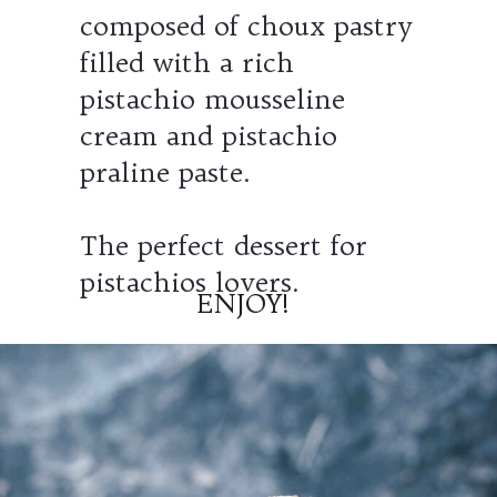
composed of choux pastry
filled with a rich
pistachio mousseline
cream and pistachio
praline paste.
The perfect dessert for
pistachios lovers.
ENJOY!