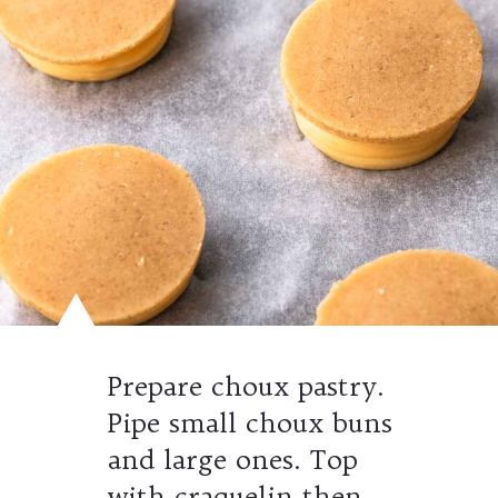
Prepare choux pastry.
Pipe small choux buns
and large ones. Top
with craquelin then