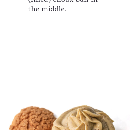
the middle.
Opening
https://wheelofbaking.com/pistachio-paris-brest-with-mousseline-cream/