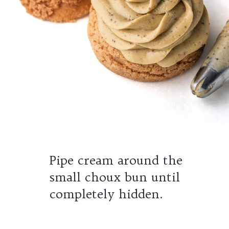
Pipe cream around the
small choux bun until
completely hidden.