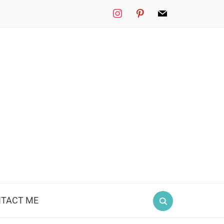
instagram
pinterest
mail
TACT ME