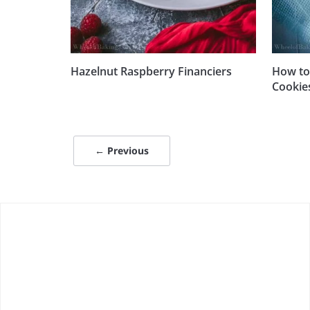
Hazelnut Raspberry Financiers
How to
Cookie
← Previous