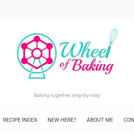
Baking together, step-by-step
RECIPE INDEX
NEW HERE?
ABOUT ME
CON