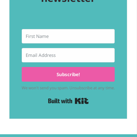
Subscribe!
We won't send you spam. Unsubscribe at any time.
Built with Kit