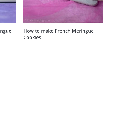
ingue
How to make French Meringue
Cookies