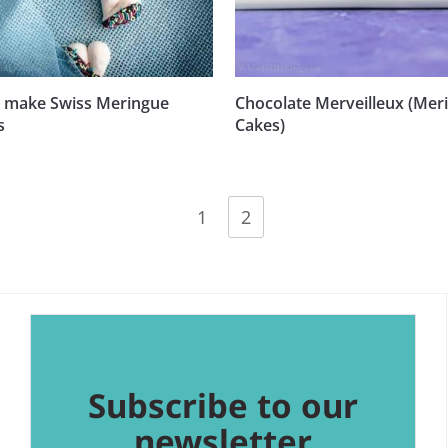
 make Swiss Meringue
Chocolate Merveilleux (Mer
s
Cakes)
1
2
Subscribe to our
newsletter