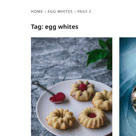
HOME
»
EGG WHITES
»
PAGE 2
Tag:
egg whites