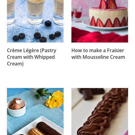
Crème Légère (Pastry
How to make a Fraisier
Cream with Whipped
with Mousseline Cream
Cream)