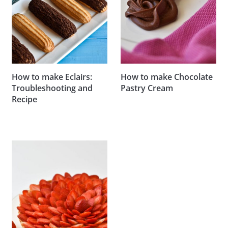
How to make Eclairs:
How to make Chocolate
Troubleshooting and
Pastry Cream
Recipe