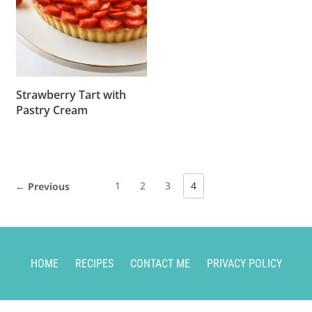
Strawberry Tart with
Pastry Cream
1
2
3
4
← Previous
HOME
RECIPES
CONTACT ME
PRIVACY POLICY