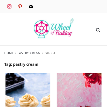
instagram
pinterest
mail
HOME
»
PASTRY CREAM
»
PAGE 4
Tag:
pastry cream