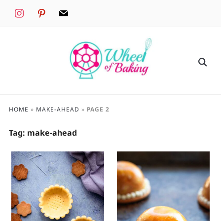
instagram
pinterest
mail
HOME
»
MAKE-AHEAD
»
PAGE 2
Tag:
make-ahead