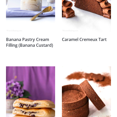
Banana Pastry Cream
Caramel Cremeux Tart
Filling (Banana Custard)