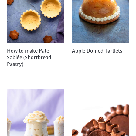
How to make Pâte
Apple Domed Tartlets
Sablée (Shortbread
Pastry)