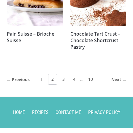
Pain Suisse – Brioche
Chocolate Tart Crust –
Suisse
Chocolate Shortcrust
Pastry
1
2
3
4
…
10
← Previous
Next →
HOME
RECIPES
CONTACT ME
PRIVACY POLICY