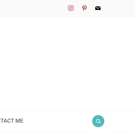
instagram
pinterest
mail
TACT ME