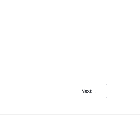
Next →