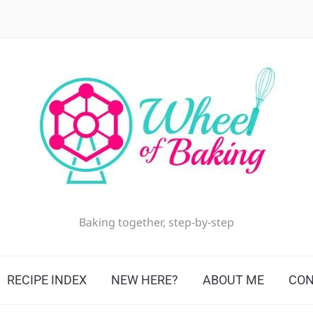
Baking together, step-by-step
RECIPE INDEX
NEW HERE?
ABOUT ME
CON