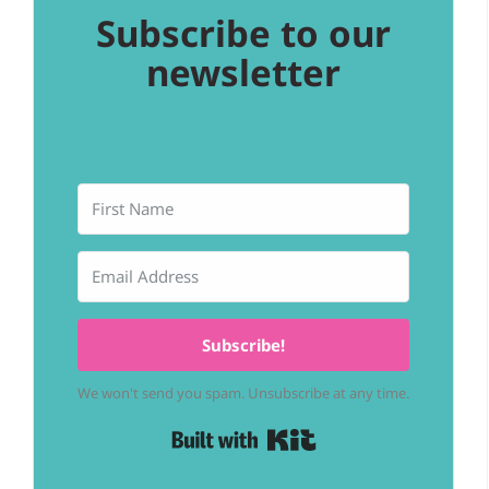
Subscribe to our
newsletter
Subscribe!
We won't send you spam. Unsubscribe at any time.
Built with Kit