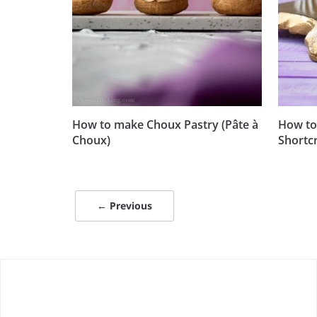
How to make Choux Pastry (Pâte à
How to
Choux)
Shortcr
← Previous