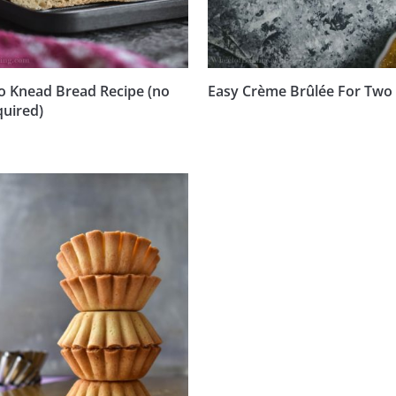
o Knead Bread Recipe (no
Easy Crème Brûlée For Two
quired)