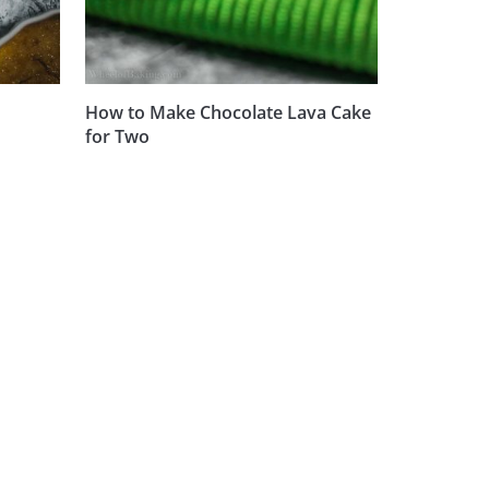
How to Make Chocolate Lava Cake
for Two