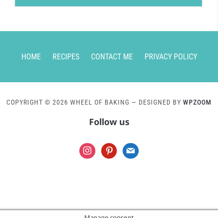
HOME
RECIPES
CONTACT ME
PRIVACY POLICY
COPYRIGHT © 2026 WHEEL OF BAKING
— DESIGNED BY
WPZOOM
Follow us
instagram
pinterest
mail
Manage consent