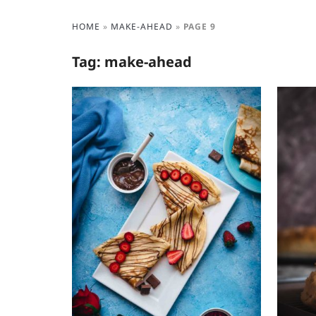
HOME
»
MAKE-AHEAD
»
PAGE 9
Tag:
make-ahead