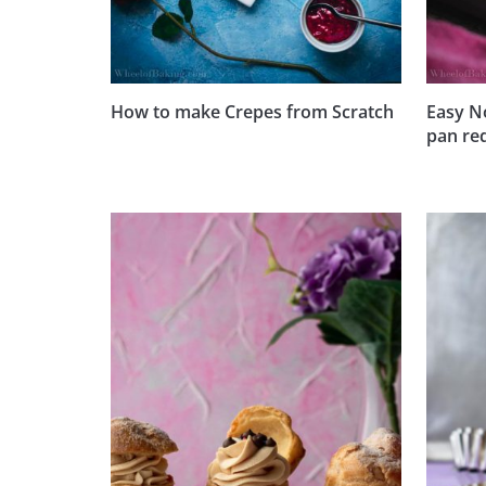
How to make Crepes from Scratch
Easy N
pan re