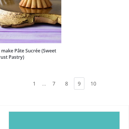
 make Pâte Sucrée (Sweet
ust Pastry)
1
…
7
8
9
10