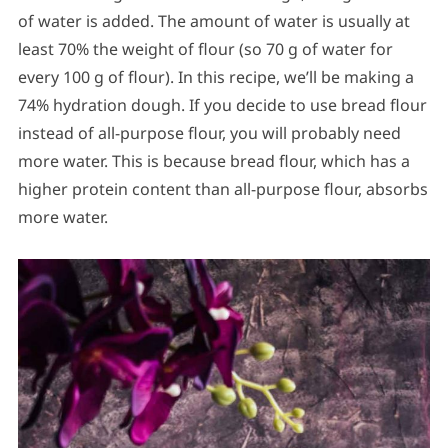
of water is added. The amount of water is usually at
least 70% the weight of flour (so 70 g of water for
every 100 g of flour). In this recipe, we’ll be making a
74% hydration dough. If you decide to use bread flour
instead of all-purpose flour, you will probably need
more water. This is because bread flour, which has a
higher protein content than all-purpose flour, absorbs
more water.