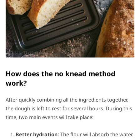
How does the no knead method
work?
After quickly combining all the ingredients together,
the dough is left to rest for several hours. During this
time, two main events will take place:
Better hydration:
The flour will absorb the water.