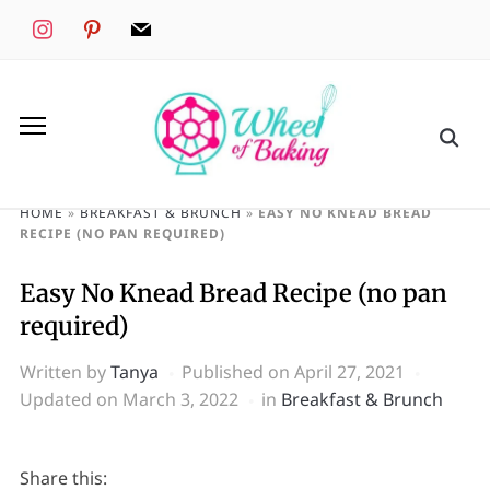
instagram
pinterest
mail
HOME
»
BREAKFAST & BRUNCH
»
EASY NO KNEAD BREAD
RECIPE (NO PAN REQUIRED)
Easy No Knead Bread Recipe (no pan
required)
Written by
Tanya
Published on
April 27, 2021
Updated on March 3, 2022
in
Breakfast & Brunch
Share this: