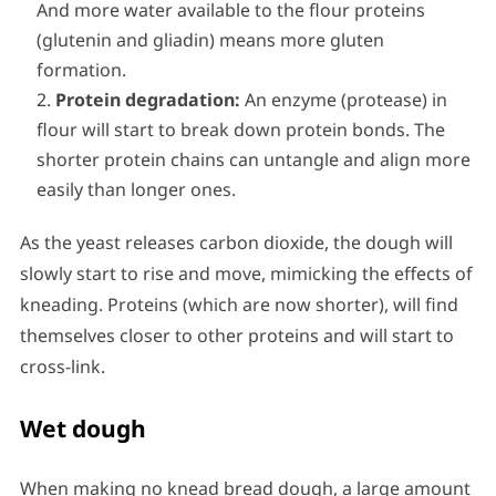
And more water available to the flour proteins
(glutenin and gliadin) means more gluten
formation.
Protein degradation:
An enzyme (protease) in
flour will start to break down protein bonds. The
shorter protein chains can untangle and align more
easily than longer ones.
As the yeast releases carbon dioxide, the dough will
slowly start to rise and move, mimicking the effects of
kneading. Proteins (which are now shorter), will find
themselves closer to other proteins and will start to
cross-link.
Wet dough
When making no knead bread dough, a large amount