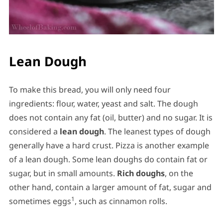
Lean Dough
To make this bread, you will only need four
ingredients: flour, water, yeast and salt. The dough
does not contain any fat (oil, butter) and no sugar. It is
considered a
lean dough
. The leanest types of dough
generally have a hard crust. Pizza is another example
of a lean dough. Some lean doughs do contain fat or
sugar, but in small amounts.
Rich doughs
, on the
other hand, contain a larger amount of fat, sugar and
1
sometimes eggs
, such as cinnamon rolls.