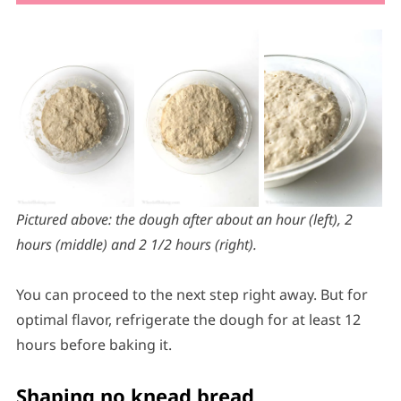
Pictured above: the dough after about an hour (left), 2
hours (middle) and 2 1/2 hours (right).
You can proceed to the next step right away. But for
optimal flavor, refrigerate the dough for at least 12
hours before baking it.
Shaping no knead bread