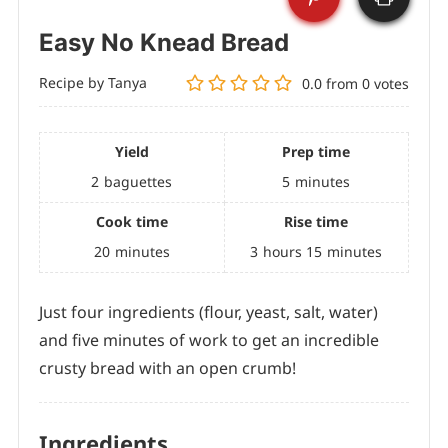
Easy No Knead Bread
Recipe by Tanya
0.0
from
0
votes
Yield
Prep time
2
baguettes
5
minutes
Cook time
Rise time
20
minutes
3
hours
15
minutes
Just four ingredients (flour, yeast, salt, water)
and five minutes of work to get an incredible
crusty bread with an open crumb!
Ingredients