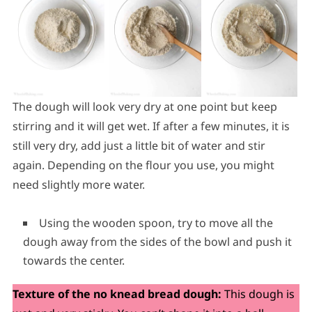
The dough will look very dry at one point but keep
stirring and it will get wet. If after a few minutes, it is
still very dry, add just a little bit of water and stir
again. Depending on the flour you use, you might
need slightly more water.
Using the wooden spoon, try to move all the
dough away from the sides of the bowl and push it
towards the center.
Texture of the no knead bread dough:
This dough is