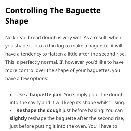
Controlling The Baguette
Shape
No knead bread dough is very wet. As a result, when
you shape it into a thin log to make a baguette, it will
have a tendency to flatten a little after the second rise.
This is perfectly normal. If, however, you’d like to have
more control over the shape of your baguettes, you
have a few options:
Use a
baguette pan
. You simply pour the dough
into the cavity and it will keep its shape whilst rising.
Reshape the dough
just before baking: You can
slightly
reshape the baguette after the second rise,
just before putting it into the oven. You’ll have to