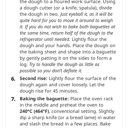
the dough to a floured work surface. Using
a dough cutter (or a knife, spatula), divide
the dough in two.
Just eyeball it, as it will be
quite hard for you to move it around to weigh
it.
If you do not wish to bake both baguettes at
the same time, return half of the dough to the
refrigerator until needed.
Lightly flour the
dough and your hands. Place the dough on
the baking sheet and shape into a baguette
by gently patting it on the sides to form a
log.
Try to handle the dough as little as
possible so you don’t deflate it.
Second rise:
Lightly flour the surface of the
dough again and cover loosely. Let the
dough rise for 45 minutes.
Baking the baguette:
Place the oven rack
in the middle and preheat the oven to
240°C (464°F)
, conventional setting. Slightly
dip a sharp knife (or a bread lame) in water
and slash the bread in a few places. Bake