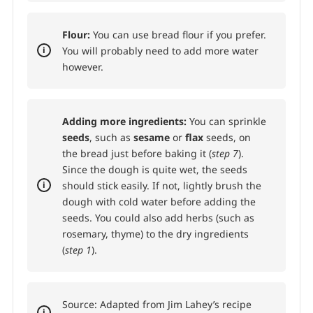
Flour:
You can use bread flour if you prefer.
You will probably need to add more water
however.
Adding more ingredients:
You can sprinkle
seeds
, such as
sesame
or
flax
seeds, on
the bread just before baking it (
step 7
).
Since the dough is quite wet, the seeds
should stick easily. If not, lightly brush the
dough with cold water before adding the
seeds. You could also add herbs (such as
rosemary, thyme) to the dry ingredients
(
step 1
).
Source: Adapted from Jim Lahey’s recipe