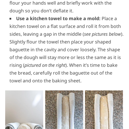
flour your hands well and briefly work with the
dough so you don’t deflate it.
Use a kitchen towel to make a mold:
Place a
kitchen towel on a flat surface and roll it from both
sides, leaving a gap in the middle (
see pictures below
).
Slightly flour the towel then place your shaped
baguette in the cavity and cover loosely. The shape
of the dough will stay more or less the same as it is
rising (
pictured on the right
). When it’s time to bake
the bread, carefully roll the baguette out of the
towel and onto the baking sheet.