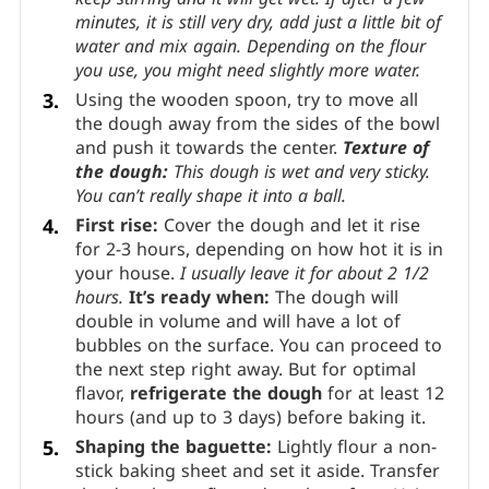
minutes, it is still very dry, add just a little bit of
water and mix again. Depending on the flour
you use, you might need slightly more water.
Using the wooden spoon, try to move all
the dough away from the sides of the bowl
and push it towards the center.
Texture of
the dough:
This dough is wet and very sticky.
You can’t really shape it into a ball.
First rise:
Cover the dough and let it rise
for 2-3 hours, depending on how hot it is in
your house.
I usually leave it for about 2 1/2
hours.
It’s ready when:
The dough will
double in volume and will have a lot of
bubbles on the surface. You can proceed to
the next step right away. But for optimal
flavor,
refrigerate the dough
for at least 12
hours (and up to 3 days) before baking it.
Shaping the baguette:
Lightly flour a non-
stick baking sheet and set it aside. Transfer