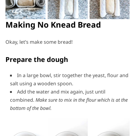
Making No Knead Bread
Okay, let’s make some bread!
Prepare the dough
In a large bowl, stir together the yeast, flour and
salt using a wooden spoon.
Add the water and mix again, just until
combined.
Make sure to mix in the flour which is at the
bottom of the bowl.