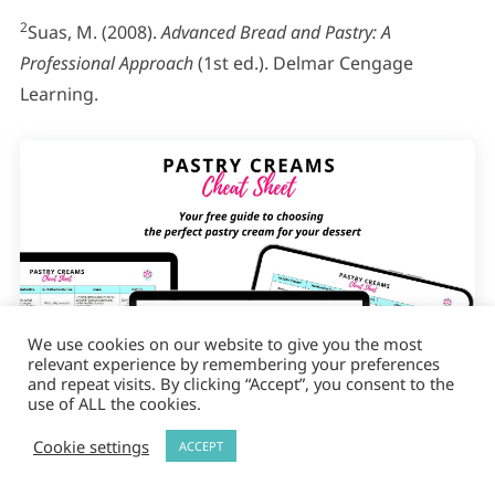
2
Suas, M. (2008).
Advanced Bread and Pastry: A
Professional Approach
(1st ed.). Delmar Cengage
Learning.
We use cookies on our website to give you the most
relevant experience by remembering your preferences
and repeat visits. By clicking “Accept”, you consent to the
use of ALL the cookies.
Cookie settings
ACCEPT