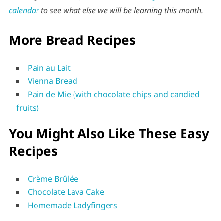
calendar
to see what else we will be learning this month.
More Bread Recipes
Pain au Lait
Vienna Bread
Pain de Mie (with chocolate chips and candied
fruits)
You Might Also Like These Easy
Recipes
Crème Brûlée
Chocolate Lava Cake
Homemade Ladyfingers