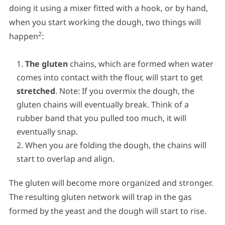
doing it using a mixer fitted with a hook, or by hand,
when you start working the dough, two things will
2
happen
:
The gluten
chains, which are formed when water
comes into contact with the flour, will start to get
stretched
. Note: If you overmix the dough, the
gluten chains will eventually break. Think of a
rubber band that you pulled too much, it will
eventually snap.
When you are folding the dough, the chains will
start to overlap and align.
The gluten will become more organized and stronger.
The resulting gluten network will trap in the gas
formed by the yeast and the dough will start to rise.