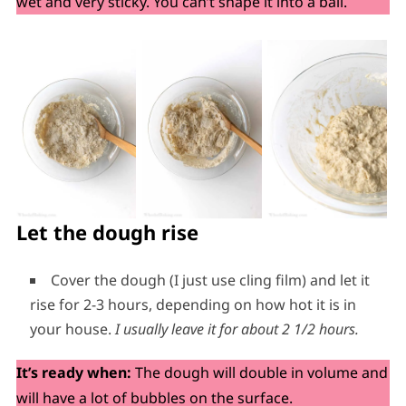
wet and very sticky. You can’t shape it into a ball.
Let the dough rise
Cover the dough (I just use cling film) and let it
rise for 2-3 hours, depending on how hot it is in
your house.
I usually leave it for about 2 1/2 hours.
It’s ready when:
The dough will double in volume and
will have a lot of bubbles on the surface.