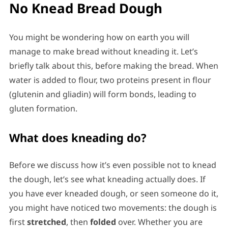
No Knead Bread Dough
You might be wondering how on earth you will
manage to make bread without kneading it. Let’s
briefly talk about this, before making the bread. When
water is added to flour, two proteins present in flour
(glutenin and gliadin) will form bonds, leading to
gluten formation.
What does kneading do?
Before we discuss how it’s even possible not to knead
the dough, let’s see what kneading actually does. If
you have ever kneaded dough, or seen someone do it,
you might have noticed two movements: the dough is
first
stretched
, then
folded
over. Whether you are