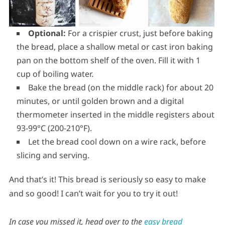
Optional:
For a crispier crust, just before baking
the bread, place a shallow metal or cast iron baking
pan on the bottom shelf of the oven. Fill it with 1
cup of boiling water.
Bake the bread (on the middle rack) for about 20
minutes, or until golden brown and a digital
thermometer inserted in the middle registers about
93-99°C (200-210°F).
Let the bread cool down on a wire rack, before
slicing and serving.
And that’s it! This bread is seriously so easy to make
and so good! I can’t wait for you to try it out!
In case you missed it, head over to the
easy bread