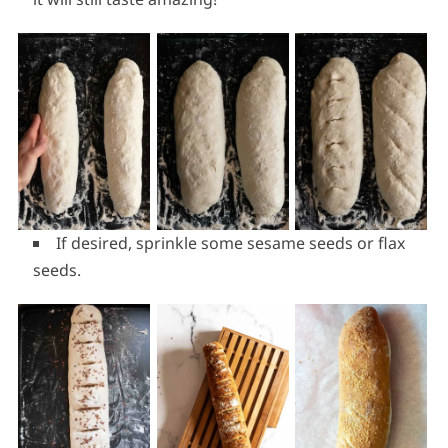
If desired, sprinkle some sesame seeds or flax
seeds.