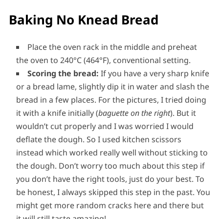
Baking No Knead Bread
Place the oven rack in the middle and preheat
the oven to 240°C (464°F), conventional setting.
Scoring the bread:
If you have a very sharp knife
or a bread lame, slightly dip it in water and slash the
bread in a few places. For the pictures, I tried doing
it with a knife initially (
baguette on the right
). But it
wouldn’t cut properly and I was worried I would
deflate the dough. So I used kitchen scissors
instead which worked really well without sticking to
the dough. Don’t worry too much about this step if
you don’t have the right tools, just do your best. To
be honest, I always skipped this step in the past. You
might get more random cracks here and there but
it will still taste amazing!