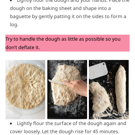
dough on the baking sheet and shape into a
baguette by gently patting it on the sides to form a
log.
Try to handle the dough as little as possible so you
don’t deflate it.
Lightly flour the surface of the dough again and
cover loosely. Let the dough rise for 45 minutes.