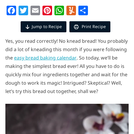
Facebook
Twitter
Email
Pinterest
WhatsApp
Yummly
Share
Jump to Recipe
Print Recipe
Yes, you read correctly! No knead bread! You probably
did a lot of kneading this month if you were following
the
easy bread baking calendar
. So today, we’ll be
making the simplest bread ever! All you have to do is
quickly mix four ingredients together and wait for the
dough to work its magic! Intrigued? Skeptical? Well,
let’s try this bread out together, shall we?