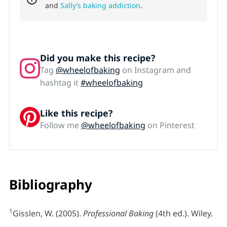
and
Sally’s baking addiction
.
Did you make this recipe?
Tag
@wheelofbaking
on Instagram and
hashtag it
#wheelofbaking
Like this recipe?
Follow me
@wheelofbaking
on Pinterest
Bibliography
1
Gisslen, W. (2005).
Professional Baking
(4th ed.). Wiley.