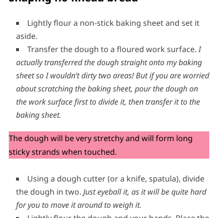
Lightly flour a non-stick baking sheet and set it
aside.
Transfer the dough to a floured work surface.
I
actually transferred the dough straight onto my baking
sheet so I wouldn’t dirty two areas!
But if you are worried
about scratching the baking sheet, pour the dough on
the work surface first to divide it, then transfer it to the
baking sheet.
The dough will be very stretchy and will form long
sticky strands when touched.
Using a dough cutter (or a knife, spatula), divide
the dough in two.
Just eyeball it, as it will be quite hard
for you to move it around to weigh it.
Lightly flour the dough and your hands. Place the