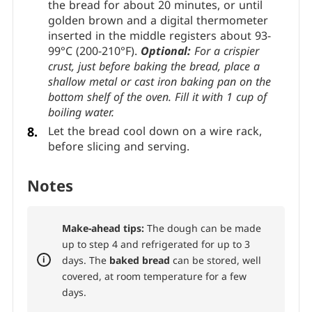
the bread for about 20 minutes, or until
golden brown and a digital thermometer
inserted in the middle registers about 93-
99°C (200-210°F).
Optional:
For a crispier
crust, just before baking the bread, place a
shallow metal or cast iron baking pan on the
bottom shelf of the oven. Fill it with 1 cup of
boiling water.
Let the bread cool down on a wire rack,
before slicing and serving.
Notes
Make-ahead tips:
The dough can be made
up to step 4 and refrigerated for up to 3
days. The
baked bread
can be stored, well
covered, at room temperature for a few
days.