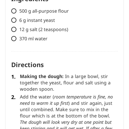
500 g all-purpose flour
6 g instant yeast
12 g salt (2 teaspoons)
370 ml water
Directions
Making the dough:
In a large bowl, stir
together the yeast, flour and salt using a
wooden spoon.
Add the water (
room temperature is fine, no
need to warm it up first
) and stir again, just
until combined. Make sure to mix in the
flour which is at the bottom of the bowl.
The dough will look very dry at one point but
keep stirring and it will get wet. If after a few