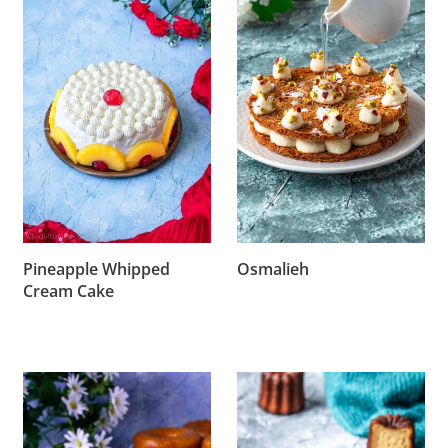
Pineapple Whipped
Osmalieh
Cream Cake