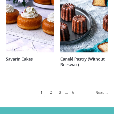
Savarin Cakes
Canelé Pastry (Without
Beeswax)
1
2
3
…
6
Next →