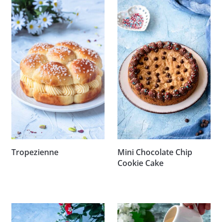
Tropezienne
Mini Chocolate Chip
Cookie Cake