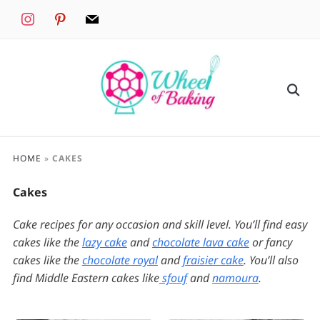
instagram
pinterest
mail
HOME
»
CAKES
Cakes
Cake recipes for any occasion and skill level. You’ll find easy
cakes like the
lazy cake
and
chocolate lava cake
or fancy
cakes like the
chocolate royal
and
fraisier cake
. You’ll also
find Middle Eastern cakes like
sfouf
and
namoura
.