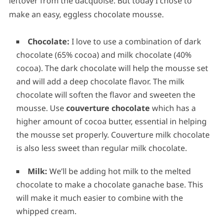
leftover from the dacquoise. But today I chose to
make an easy, eggless chocolate mousse.
Chocolate:
I love to use a combination of dark
chocolate (65% cocoa) and milk chocolate (40%
cocoa). The dark chocolate will help the mousse set
and will add a deep chocolate flavor. The milk
chocolate will soften the flavor and sweeten the
mousse. Use
couverture chocolate
which has a
higher amount of cocoa butter, essential in helping
the mousse set properly. Couverture milk chocolate
is also less sweet than regular milk chocolate.
Milk:
We’ll be adding hot milk to the melted
chocolate to make a chocolate ganache base. This
will make it much easier to combine with the
whipped cream.