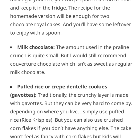
and keep it in the fridge. The recipe for the
homemade version will be enough for two
chocolate royal cakes. And you’ll have some leftover
to enjoy with a spoon!
Milk chocolate:
The amount used in the praline
crunch is quite small. But I would still recommend
couverture chocolate which isn’t as sweet as regular
milk chocolate.
Puffed rice or crepe dentelle cookies
(gavottes):
Traditionally, the crunchy layer is made
with gavottes. But they can be very hard to come by,
depending on where you live. I simply use puffed
rice (Rice Krispies). But you can also use crushed
corn flakes if you don’t have anything else. The cake
won’t feel as fancy with corn flakes but kids will