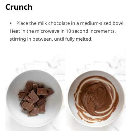
Crunch
Place the milk chocolate in a medium-sized bowl.
Heat in the microwave in 10 second increments,
stirring in between, until fully melted.