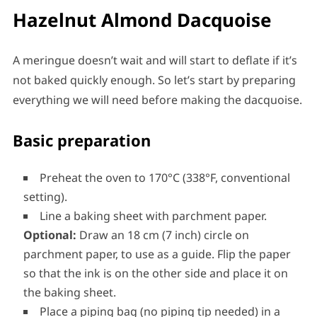
Hazelnut Almond Dacquoise
A meringue doesn’t wait and will start to deflate if it’s
not baked quickly enough. So let’s start by preparing
everything we will need before making the dacquoise.
Basic preparation
Preheat the oven to 170°C (338°F, conventional
setting).
Line a baking sheet with parchment paper.
Optional:
Draw an 18 cm (7 inch) circle on
parchment paper, to use as a guide. Flip the paper
so that the ink is on the other side and place it on
the baking sheet.
Place a piping bag (no piping tip needed) in a