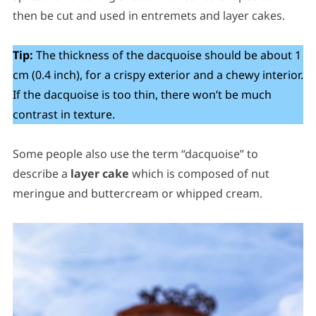
then be cut and used in entremets and layer cakes.
Tip:
The thickness of the dacquoise should be about 1
cm (0.4 inch), for a crispy exterior and a chewy interior.
If the dacquoise is too thin, there won’t be much
contrast in texture.
Some people also use the term “dacquoise” to
describe a
layer cake
which is composed of nut
meringue and buttercream or whipped cream.