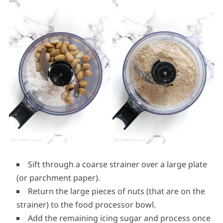
Sift through a coarse strainer over a large plate
(or parchment paper).
Return the large pieces of nuts (that are on the
strainer) to the food processor bowl.
Add the remaining icing sugar and process once