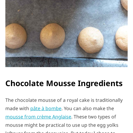
Chocolate Mousse Ingredients
The chocolate mousse of a royal cake is traditionally
made with
pâte à bombe
. You can also make the
mousse from crème Anglaise
. These two types of
mousse might be practical to use up the egg yolks