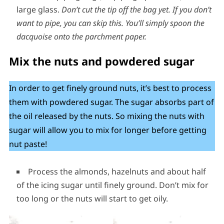
large glass.
Don’t cut the tip off the bag yet.
If you don’t
want to pipe, you can skip this. You’ll simply spoon the
dacquoise onto the parchment paper.
Mix the nuts and powdered sugar
In order to get finely ground nuts, it’s best to process
them with powdered sugar. The sugar absorbs part of
the oil released by the nuts. So mixing the nuts with
sugar will allow you to mix for longer before getting
nut paste!
Process the almonds, hazelnuts and about half
of the icing sugar until finely ground. Don’t mix for
too long or the nuts will start to get oily.