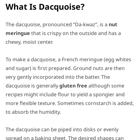
What Is Dacquoise?
The dacquoise, pronounced “Da-kwaz”, is a
nut
meringue
that is crispy on the outside and has a
chewy, moist center.
To make a dacquoise, a French meringue (egg whites
and sugar) is first prepared. Ground nuts are then
very gently incorporated into the batter. The
dacquoise is generally
gluten free
although some
recipes might include flour to yield a spongier and
more flexible texture. Sometimes cornstarch is added,
to absorb the humidity.
The dacquoise can be piped into disks or evenly
spread on a baking sheet. The desired shapes can