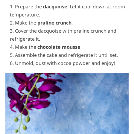
Prepare the
dacquoise
. Let it cool down at room
temperature.
Make the
praline crunch
.
Cover the dacquoise with praline crunch and
refrigerate it.
Make the
chocolate
mousse
.
Assemble the cake and refrigerate it until set.
Unmold, dust with cocoa powder and enjoy!