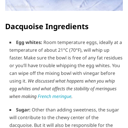
Dacquoise Ingredients
Egg whites:
Room temperature eggs, ideally at a
temperature of about 21°C (70°F), will whip up
faster. Make sure the bowl is free of any fat residues
or you’ll have trouble whipping the egg whites. You
can wipe off the mixing bowl with vinegar before
using it.
We discussed what happens when you whip
egg whites and what affects the stability of meringues
when making
French meringue
.
Sugar:
Other than adding sweetness, the sugar
will contribute to the chewy center of the
dacquoise. But it will also be responsible for the