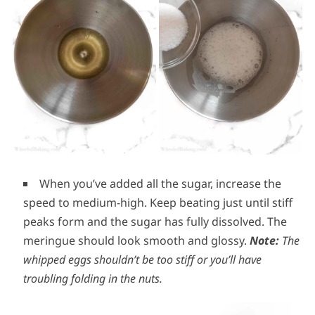
When you’ve added all the sugar, increase the
speed to medium-high. Keep beating just until stiff
peaks form and the sugar has fully dissolved. The
meringue should look smooth and glossy.
Note:
The
whipped eggs shouldn’t be too stiff or you’ll have
troubling folding in the nuts.