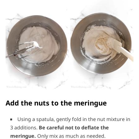
Add the nuts to the meringue
Using a spatula, gently fold in the nut mixture in
3 additions.
Be careful not to deflate the
meringue.
Only mix as much as needed.