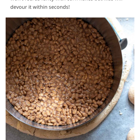
devour it within seconds!