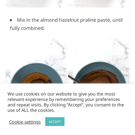
Mix in the almond hazelnut praline paste, until
fully combined.
We use cookies on our website to give you the most
relevant experience by remembering your preferences
and repeat visits. By clicking “Accept”, you consent to the
use of ALL the cookies.
Cookie settings
ACCEPT