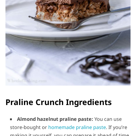
Praline Crunch Ingredients
Almond hazelnut praline paste:
You can use
store-bought or
homemade praline paste
. If you’re
making it yourself, you can prepare it ahead of time