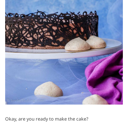
Okay, are you ready to make the cake?