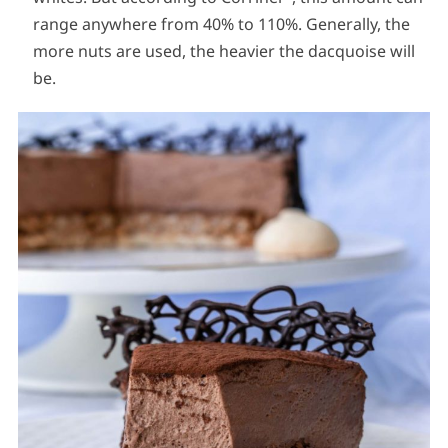
range anywhere from 40% to 110%. Generally, the
more nuts are used, the heavier the dacquoise will
be.