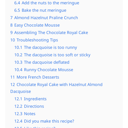
6.4
Add the nuts to the meringue
6.5
Bake the nut meringue
7
Almond Hazelnut Praline Crunch
8
Easy Chocolate Mousse
9
Assembling The Chocolate Royal Cake
10
Troubleshooting Tips
10.1
The dacquoise is too runny
10.2
The dacquoise is too soft or sticky
10.3
The dacquoise deflated
10.4
Runny Chocolate Mousse
11
More French Desserts
12
Chocolate Royal Cake with Hazelnut Almond
Dacquoise
12.1
Ingredients
12.2
Directions
12.3
Notes
12.4
Did you make this recipe?