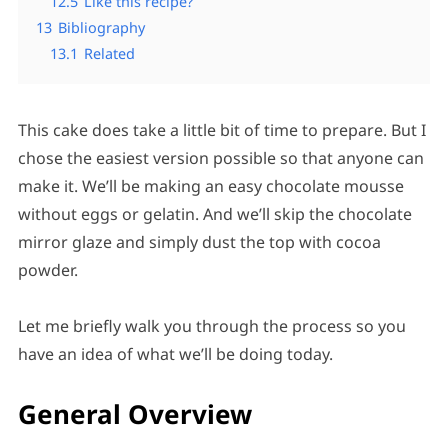
12.5
Like this recipe?
13
Bibliography
13.1
Related
This cake does take a little bit of time to prepare. But I
chose the easiest version possible so that anyone can
make it. We’ll be making an easy chocolate mousse
without eggs or gelatin. And we’ll skip the chocolate
mirror glaze and simply dust the top with cocoa
powder.
Let me briefly walk you through the process so you
have an idea of what we’ll be doing today.
General Overview