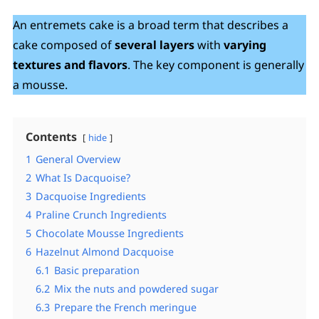
An entremets cake is a broad term that describes a
cake composed of
several layers
with
varying
textures and flavors
. The key component is generally
a mousse.
Contents
hide
1
General Overview
2
What Is Dacquoise?
3
Dacquoise Ingredients
4
Praline Crunch Ingredients
5
Chocolate Mousse Ingredients
6
Hazelnut Almond Dacquoise
6.1
Basic preparation
6.2
Mix the nuts and powdered sugar
6.3
Prepare the French meringue