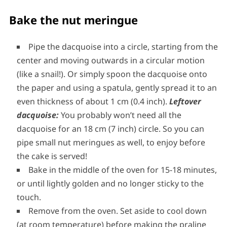
Bake the nut meringue
Pipe the dacquoise into a circle, starting from the
center and moving outwards in a circular motion
(like a snail!). Or simply spoon the dacquoise onto
the paper and using a spatula, gently spread it to an
even thickness of about 1 cm (0.4 inch).
Leftover
dacquoise:
You probably won’t need all the
dacquoise for an 18 cm (7 inch) circle. So you can
pipe small nut meringues as well, to enjoy before
the cake is served!
Bake in the middle of the oven for 15-18 minutes,
or until lightly golden and no longer sticky to the
touch.
Remove from the oven. Set aside to cool down
(at room temperature) before making the praline