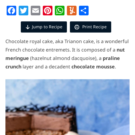
Facebook
Twitter
Email
Pinterest
WhatsApp
Yummly
Share
Jump to Recipe
Print Recipe
Chocolate royal cake, aka Trianon cake, is a wonderful
French chocolate entremets.
It is composed of a
nut
meringue
(hazelnut almond dacquoise), a
praline
crunch
layer and a decadent
chocolate mousse
.