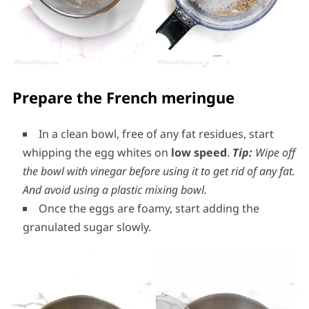
Prepare the French meringue
In a clean bowl, free of any fat residues, start
whipping the egg whites on
low speed
.
Tip:
Wipe off
the bowl with vinegar before using it to get rid of any fat.
And avoid using a plastic mixing bowl.
Once the eggs are foamy, start adding the
granulated sugar slowly.