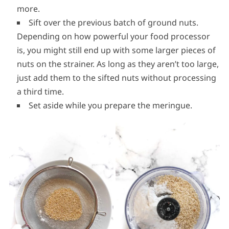
more.
Sift over the previous batch of ground nuts.
Depending on how powerful your food processor
is, you might still end up with some larger pieces of
nuts on the strainer. As long as they aren’t too large,
just add them to the sifted nuts without processing
a third time.
Set aside while you prepare the meringue.