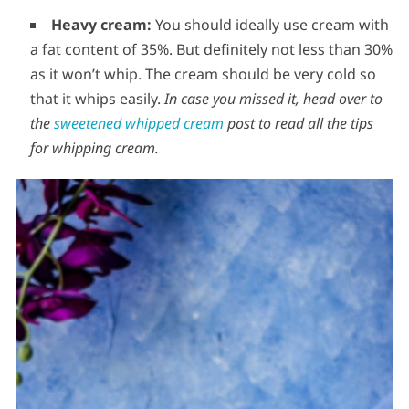
Heavy cream:
You should ideally use cream with
a fat content of 35%. But definitely not less than 30%
as it won’t whip. The cream should be very cold so
that it whips easily.
In case you missed it, head over to
the
sweetened whipped cream
post to read all the tips
for whipping cream.