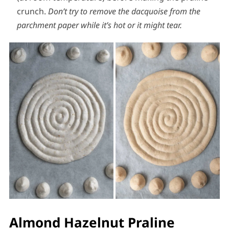
crunch.
Don’t try to remove the dacquoise from the
parchment paper while it’s hot or it might tear.
Almond Hazelnut Praline