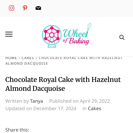
instagram
pinterest
mail
HOME
»
CAKES
»
CHOCOLATE ROYAL CAKE WITH HAZELNUT
ALMOND DACQUOISE
Chocolate Royal Cake with Hazelnut
Almond Dacquoise
Written by
Tanya
Published on
April 29, 2022
Updated on December 17, 2024
in
Cakes
Share this: