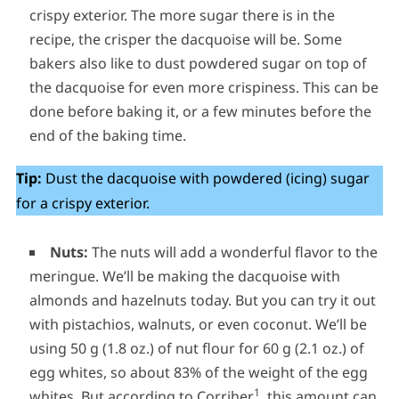
crispy exterior. The more sugar there is in the
recipe, the crisper the dacquoise will be. Some
bakers also like to dust powdered sugar on top of
the dacquoise for even more crispiness. This can be
done before baking it, or a few minutes before the
end of the baking time.
Tip:
Dust the dacquoise with powdered (icing) sugar
for a crispy exterior.
Nuts:
The nuts will add a wonderful flavor to the
meringue. We’ll be making the dacquoise with
almonds and hazelnuts today. But you can try it out
with pistachios, walnuts, or even coconut. We’ll be
using 50 g (1.8 oz.) of nut flour for 60 g (2.1 oz.) of
egg whites, so about 83% of the weight of the egg
1
whites. But according to Corriher
, this amount can