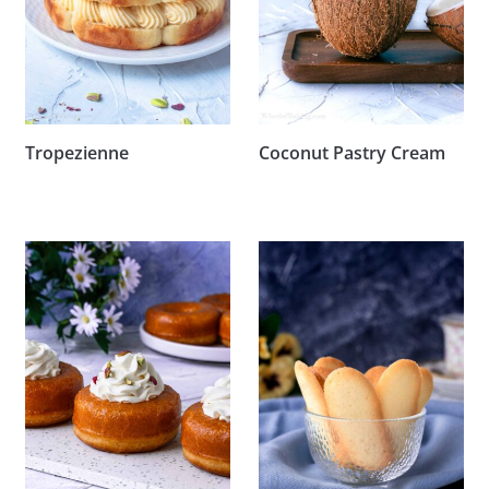
Tropezienne
Coconut Pastry Cream