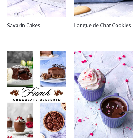
Savarin Cakes
Langue de Chat Cookies