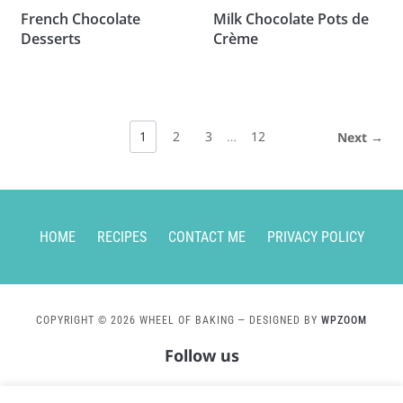
French Chocolate
Milk Chocolate Pots de
Desserts
Crème
1
2
3
…
12
Next →
HOME
RECIPES
CONTACT ME
PRIVACY POLICY
COPYRIGHT © 2026 WHEEL OF BAKING
— DESIGNED BY
WPZOOM
Follow us
instagram
pinterest
mail