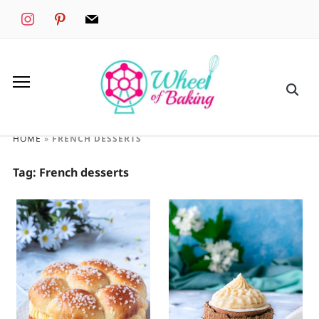
instagram
pinterest
mail
HOME
»
FRENCH DESSERTS
Tag:
French desserts