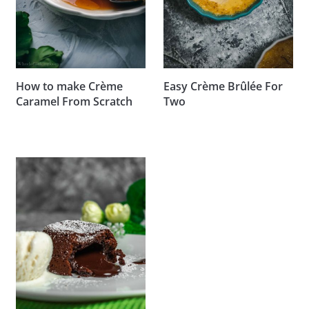
How to make Crème
Easy Crème Brûlée For
Caramel From Scratch
Two