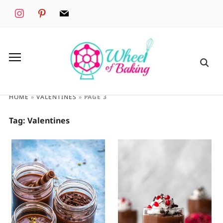
instagram
pinterest
mail
HOME
»
VALENTINES
»
PAGE 3
Tag:
Valentines