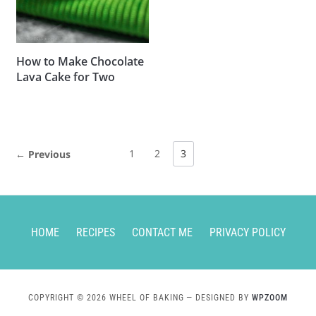
How to Make Chocolate
Lava Cake for Two
1
2
3
← Previous
HOME
RECIPES
CONTACT ME
PRIVACY POLICY
COPYRIGHT © 2026 WHEEL OF BAKING
— DESIGNED BY
WPZOOM