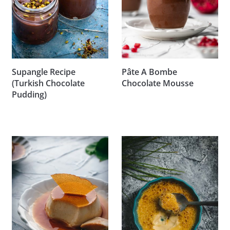
Supangle Recipe
Pâte A Bombe
(Turkish Chocolate
Chocolate Mousse
Pudding)