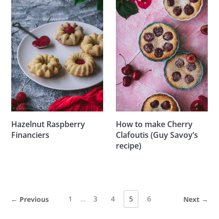
Hazelnut Raspberry
How to make Cherry
Financiers
Clafoutis (Guy Savoy’s
recipe)
1
…
3
4
5
6
← Previous
Next →