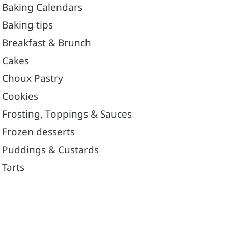
Baking Calendars
Baking tips
Breakfast & Brunch
Cakes
Choux Pastry
Cookies
Frosting, Toppings & Sauces
Frozen desserts
Puddings & Custards
Tarts