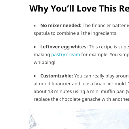
Why You’ll Love This R
No mixer needed:
The financier batter 
spatula to combine all the ingredients.
Leftover egg whites:
This recipe is sup
making
pastry cream
for example. You simpl
whipping!
Customizable:
You can really play around
almond financier and use a financier mold. 
about 13 minutes using a mini muffin pan (wh
replace the chocolate ganache with another f