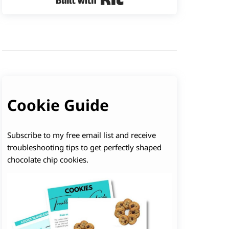
Cookie Guide
Subscribe to my free email list and receive
troubleshooting tips to get perfectly shaped
chocolate chip cookies.