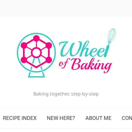
Baking together, step-by-step
RECIPE INDEX
NEW HERE?
ABOUT ME
CON