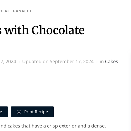
OLATE GANACHE
 with Chocolate
7, 2024
Updated on September 17, 2024
in
Cakes
p
y
e
e
Print Recipe
d cakes that have a crisp exterior and a dense,