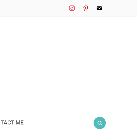
instagram
pinterest
mail
TACT ME