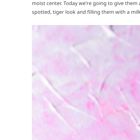
moist center. Today we’re going to give them
spotted, tiger look and filling them with a mi