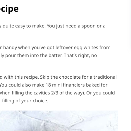
ecipe
is quite easy to make. You just need a spoon or a
er handy when you’ve got leftover egg whites from
y pour them into the batter. That’s right, no
 with this recipe. Skip the chocolate for a traditional
You could also make 18 mini financiers baked for
en filling the cavities 2/3 of the way). Or you could
illing of your choice.