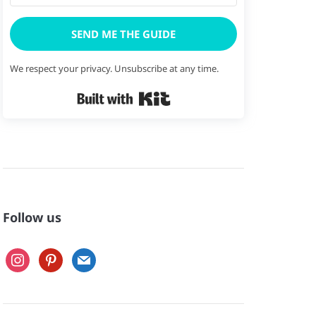
SEND ME THE GUIDE
We respect your privacy. Unsubscribe at any time.
Built with Kit
Follow us
instagram
pinterest
mail