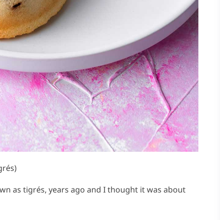
grés)
nown as tigrés, years ago and I thought it was about