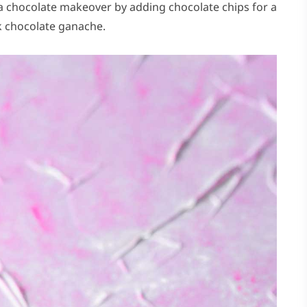
 a chocolate makeover by adding chocolate chips for a
lk chocolate ganache.