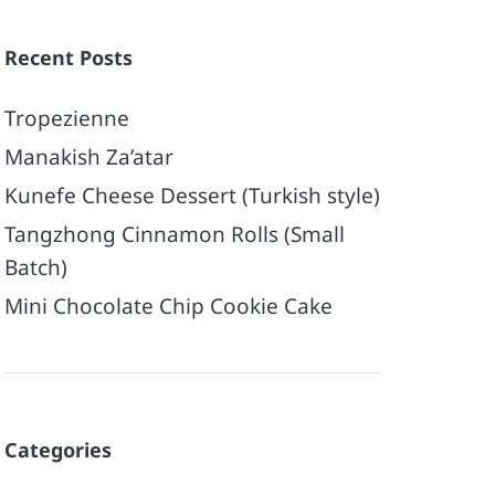
Recent Posts
Tropezienne
Manakish Za’atar
Kunefe Cheese Dessert (Turkish style)
Tangzhong Cinnamon Rolls (Small
Batch)
Mini Chocolate Chip Cookie Cake
Categories