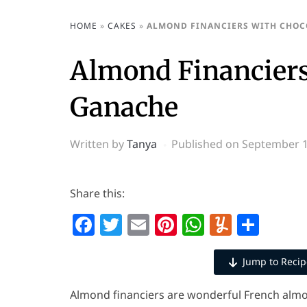
HOME
»
CAKES
»
ALMOND FINANCIERS WITH CHOC
Almond Financiers
Ganache
Written by
Tanya
Published on
September 1
Share this:
Facebook
Twitter
Email
Pinterest
WhatsAp
Yumml
Shar
Jump to Recip
Almond financiers are wonderful French almon