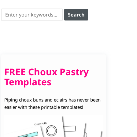
FREE Choux Pastry
Templates
Piping choux buns and eclairs has never been
easier with these printable templates!