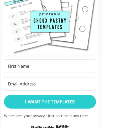
I WANT THE TEMPLATES!
We respect your privacy. Unsubscribe at any time.
Built with Kit