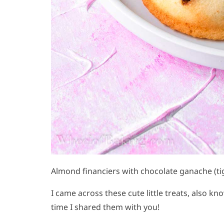
Almond financiers with chocolate ganache (ti
I came across these cute little treats, also k
time I shared them with you!