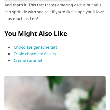
And that’s it! This tart tastes amazing as it is but you
can sprinkle with sea salt if you’d like! Hope you’ll love
it as much as I do!
You Might Also Like
Chocolate ganache tart
Triple chocolate éclairs
Crème caramel