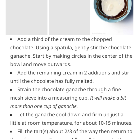
Add a third of the cream to the chopped
chocolate. Using a spatula, gently stir the chocolate
ganache. Start by making circles in the center of the
bowl and move outwards.
Add the remaining cream in 2 additions and stir
until the chocolate has fully melted.
Strain the chocolate ganache through a fine
mesh sieve into a measuring cup.
It will make a bit
more than one cup of ganache.