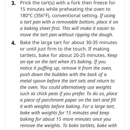
out.
If at any point it gets too warm, refrigerate
it a little.
Line the tart pan(s) with pastry.
If
you’re not sure how to do this, check out
how
to line a tart pan with pastry
.
Prick the tart(s) with a fork then freeze for
15 minutes while preheating the oven to
180°C (356°F), conventional setting.
If using
a tart pan with a removable bottom, place it on
a baking sheet first. This will make it easier to
move the tart pan without ripping the dough.
Bake the large tart for about 30-35 minutes
or until just firm to the touch. If making
tartlets, bake for about 20-25 minutes.
Keep
an eye on the tart when it’s baking. If you
notice it puffing up, remove it from the oven,
push down the bubbles with the back of a
metal spoon before the tart sets and return to
the oven.
You could alternatively use weights
such as chick peas if you prefer. To do so, place
a piece of parchment paper on the tart and fill