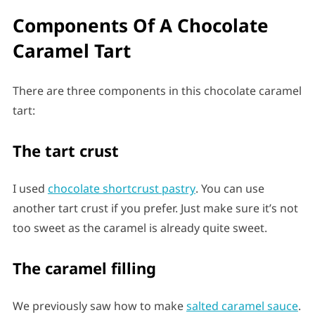
Components Of A Chocolate
Caramel Tart
There are three components in this chocolate caramel
tart:
The tart crust
I used
chocolate shortcrust pastry
. You can use
another tart crust if you prefer. Just make sure it’s not
too sweet as the caramel is already quite sweet.
The caramel
filling
We previously saw how to make
salted caramel sauce
.