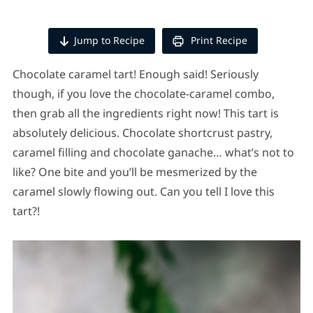
Jump to Recipe
Print Recipe
Chocolate caramel tart! Enough said! Seriously
though, if you love the chocolate-caramel combo,
then grab all the ingredients right now! This tart is
absolutely delicious. Chocolate shortcrust pastry,
caramel filling and chocolate ganache… what’s not to
like? One bite and you’ll be mesmerized by the
caramel slowly flowing out. Can you tell I love this
tart?!