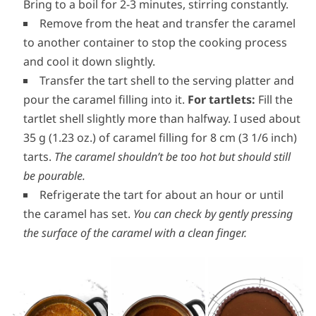
stirring constantly to avoid lumps.
Stir in the salt then return the caramel to
medium-low heat (heat 4 out of 9 for example).
Bring to a boil for 2-3 minutes, stirring constantly.
Remove from the heat and transfer the caramel
to another container to stop the cooking process
and cool it down slightly.
Transfer the tart shell to the serving platter and
pour the caramel filling into it.
For tartlets:
Fill the
tartlet shell slightly more than halfway. I used about
35 g (1.23 oz.) of caramel filling for 8 cm (3 1/6 inch)
tarts.
The caramel shouldn’t be too hot but should still
be pourable.
Refrigerate the tart for about an hour or until
the caramel has set.
You can check by gently pressing
the surface of the caramel with a clean finger.