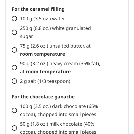
Chocolate shortcrust pastry
(omit
the orange zest)
For the caramel filling
100 g (3.5 oz.) water
250 g (8.8 oz.) white granulated
sugar
75 g (2.6 oz.) unsalted butter, at
room temperature
90 g (3.2 oz.) heavy cream (35% fat),
at
room temperature
2 g salt (1/3 teaspoon)
For the chocolate ganache
100 g (3.5 oz.) dark chocolate (65%