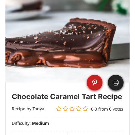
Chocolate Caramel Tart Recipe