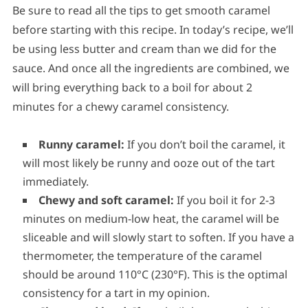
Be sure to read all the tips to get smooth caramel
before starting with this recipe. In today’s recipe, we’ll
be using less butter and cream than we did for the
sauce. And once all the ingredients are combined, we
will bring everything back to a boil for about 2
minutes for a chewy caramel consistency.
Runny caramel:
If you don’t boil the caramel, it
will most likely be runny and ooze out of the tart
immediately.
Chewy and soft caramel:
If you boil it for 2-3
minutes on medium-low heat, the caramel will be
sliceable and will slowly start to soften. If you have a
thermometer, the temperature of the caramel
should be around 110°C (230°F). This is the optimal
consistency for a tart in my opinion.