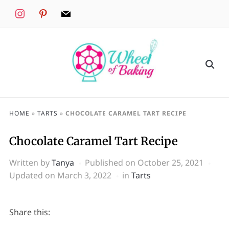
instagram
pinterest
mail
HOME
»
TARTS
»
CHOCOLATE CARAMEL TART RECIPE
Chocolate Caramel Tart Recipe
Written by
Tanya
Published on
October 25, 2021
Updated on March 3, 2022
in
Tarts
Share this: