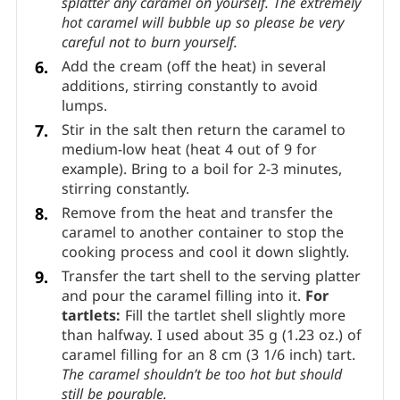
Remove the caramel from the heat. Keeping
the pan far from you, stir in the butter until
fully combined.
Stir immediately with a
heatproof spatula, being very careful not to
splatter any caramel on yourself.
The extremely
hot caramel will bubble up so please be very
careful not to burn yourself.
Add the cream (off the heat) in several
additions, stirring constantly to avoid
lumps.
Stir in the salt then return the caramel to
medium-low heat (heat 4 out of 9 for
example). Bring to a boil for 2-3 minutes,
stirring constantly.
Remove from the heat and transfer the
caramel to another container to stop the
cooking process and cool it down slightly.
Transfer the tart shell to the serving platter
and pour the caramel filling into it.
For
tartlets:
Fill the tartlet shell slightly more