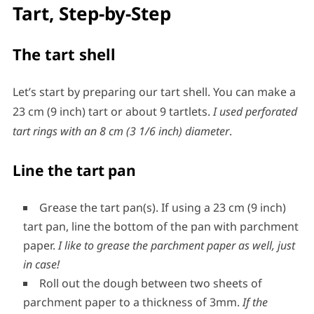
Tart, Step-by-Step
The tart shell
Let’s start by preparing our tart shell. You can make a
23 cm (9 inch) tart or about 9 tartlets.
I used perforated
tart rings with an 8 cm (3 1/6 inch) diameter
.
Line the tart pan
Grease the tart pan(s). If using a 23 cm (9 inch)
tart pan, line the bottom of the pan with parchment
paper.
I like to grease the parchment paper as well, just
in case!
Roll out the dough between two sheets of
parchment paper to a thickness of 3mm.
If the