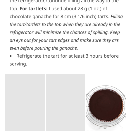
Let the ganache cool down and firm up just a
little at room temperature, for about 10-15 minutes.
Fill the tart(s) about 2/3 of the way then return to
the refrigerator. Continue filling all the way to the
top.
For tartlets:
I used about 28 g (1 oz.) of
chocolate ganache for 8 cm (3 1/6 inch) tarts.
Filling
the tart/tartlets to the top when they are already in the
refrigerator will minimize the chances of spilling. Keep
an eye out for your tart edges and make sure they are
even before pouring the ganache.
Refrigerate the tart for at least 3 hours before
serving.