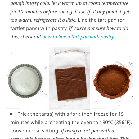
dough is very cold, let it warm up at room temperature
for 10 minutes before rolling it out.
If at any point it gets
too warm, refrigerate it a little.
Line the tart pan (or
tartlet pans) with pastry.
If you’re not sure how to do
this, check out
how to line a tart pan with pastry
.
Prick the tart(s) with a fork then freeze for 15
minutes while preheating the oven to 180°C (356°F),
conventional setting.
If using a tart pan with a