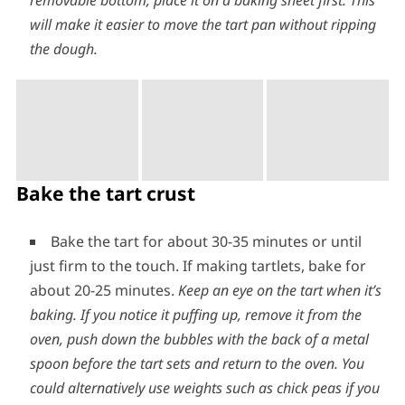
removable bottom, place it on a baking sheet first. This
will make it easier to move the tart pan without ripping
the dough.
Bake the tart crust
Bake the tart for about 30-35 minutes or until
just firm to the touch. If making tartlets, bake for
about 20-25 minutes.
Keep an eye on the tart when it’s
baking. If you notice it puffing up, remove it from the