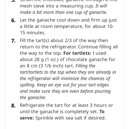
outwards.
Add the remaining cream in 2 additions and
stir until the chocolate has fully melted.
Strain the chocolate ganache through a fine
mesh sieve into a measuring cup.
It will
make a bit more than one cup of ganache.
Let the ganache cool down and firm up just
a little at room temperature, for about 10-
15 minutes.
Fill the tart(s) about 2/3 of the way then
return to the refrigerator. Continue filling all
the way to the top.
For tartlets:
I used
about 28 g (1 oz.) of chocolate ganache for
an 8 cm (3 1/6 inch) tart.
Filling the
tart/tartlets to the top when they are already in
the refrigerator will minimize the chances of
spilling. Keep an eye out for your tart edges
and make sure they are even before pouring
the ganache.