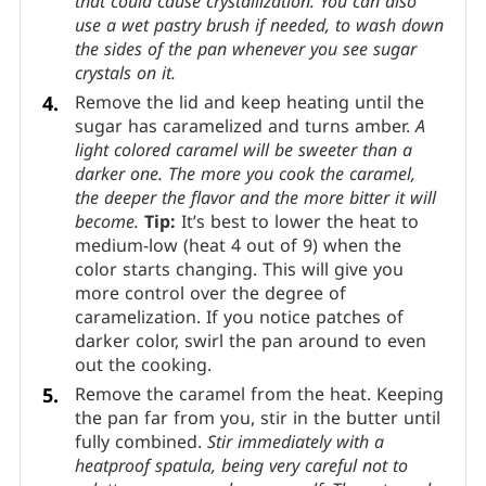
When it starts to boil, place a lid on the pan
and keep covered for 2 minutes.
The trapped
steam will condense and wash off the sides of
the pan, getting rid of any stray sugar crystals
that could cause crystallization. You can also
use a wet pastry brush if needed, to wash down
the sides of the pan whenever you see sugar
crystals on it.
Remove the lid and keep heating until the
sugar has caramelized and turns amber.
A
light colored caramel will be sweeter than a
darker one. The more you cook the caramel,
the deeper the flavor and the more bitter it will
become.
Tip:
It’s best to lower the heat to
medium-low (heat 4 out of 9) when the
color starts changing. This will give you
more control over the degree of
caramelization. If you notice patches of
darker color, swirl the pan around to even
out the cooking.