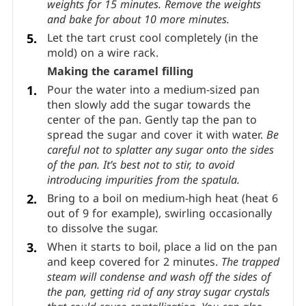
it with weights before baking. For a large tart,
bake with weights for 15 minutes and keep
baking for about 15 more minutes once you
remove the weights. To bake tartlets, bake with
weights for 15 minutes. Remove the weights
and bake for about 10 more minutes.
Let the tart crust cool completely (in the
mold) on a wire rack.
Making the caramel filling
Pour the water into a medium-sized pan
then slowly add the sugar towards the
center of the pan. Gently tap the pan to
spread the sugar and cover it with water.
Be
careful not to splatter any sugar onto the sides
of the pan.
It’s best not to stir, to avoid
introducing impurities from the spatula.
Bring to a boil on medium-high heat (heat 6
out of 9 for example), swirling occasionally
to dissolve the sugar.