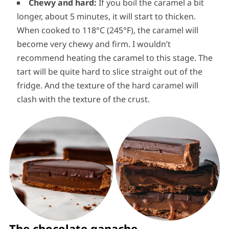
Chewy and hard:
If you boil the caramel a bit
longer, about 5 minutes, it will start to thicken.
When cooked to 118°C (245°F), the caramel will
become very chewy and firm. I wouldn’t
recommend heating the caramel to this stage. The
tart will be quite hard to slice straight out of the
fridge. And the texture of the hard caramel will
clash with the texture of the crust.
The chocolate ganache