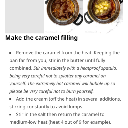
Make the caramel filling
Remove the caramel from the heat. Keeping the
pan far from you, stir in the butter until fully
combined.
Stir immediately with a heatproof spatula,
being very careful not to splatter any caramel on
yourself.
The extremely hot caramel will bubble up so
please be very careful not to burn yourself.
Add the cream (off the heat) in several additions,