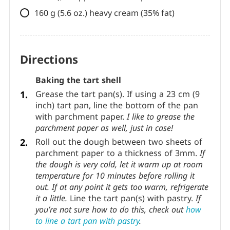
cocoa), chopped into small pieces
50 g (1.8 oz.) milk chocolate (40%
cocoa), chopped into small pieces
160 g (5.6 oz.) heavy cream (35% fat)
Directions
Baking the tart shell
Grease the tart pan(s). If using a 23 cm (9
inch) tart pan, line the bottom of the pan
with parchment paper.
I like to grease the
parchment paper as well, just in case!
Roll out the dough between two sheets of
parchment paper to a thickness of 3mm.
If
the dough is very cold, let it warm up at room
temperature for 10 minutes before rolling it