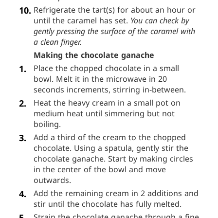
than halfway. I used about 35 g (1.23 oz.) of
caramel filling for an 8 cm (3 1/6 inch) tart.
The caramel shouldn’t be too hot but should
still be pourable.
Refrigerate the tart(s) for about an hour or
until the caramel has set.
You can check by
gently pressing the surface of the caramel with
a clean finger.
Making the chocolate ganache
Place the chopped chocolate in a small
bowl. Melt it in the microwave in 20
seconds increments, stirring in-between.
Heat the heavy cream in a small pot on
medium heat until simmering but not
boiling.
Add a third of the cream to the chopped
chocolate. Using a spatula, gently stir the
chocolate ganache. Start by making circles
in the center of the bowl and move