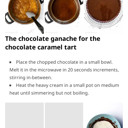
The chocolate ganache for the
chocolate caramel tart
Place the chopped chocolate in a small bowl.
Melt it in the microwave in 20 seconds increments,
stirring in-between.
Heat the heavy cream in a small pot on medium
heat until simmering but not boiling.