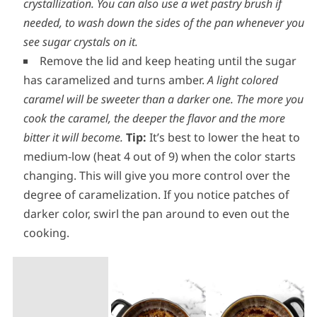
keep covered for 2 minutes.
The trapped steam will
condense and wash off the sides of the pan, getting rid
of any stray sugar crystals that could cause
crystallization. You can also use a wet pastry brush if
needed, to wash down the sides of the pan whenever you
see sugar crystals on it.
Remove the lid and keep heating until the sugar
has caramelized and turns amber.
A light colored
caramel will be sweeter than a darker one. The more you
cook the caramel, the deeper the flavor and the more
bitter it will become.
Tip:
It’s best to lower the heat to
medium-low (heat 4 out of 9) when the color starts
changing. This will give you more control over the
degree of caramelization. If you notice patches of
darker color, swirl the pan around to even out the
cooking.