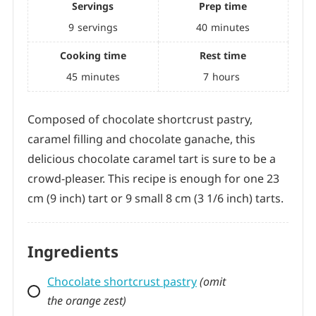
Recipe by Tanya
0.0
from
0
votes
Difficulty:
Medium
Servings
Prep time
9
servings
40
minutes
Cooking time
Rest time
45
minutes
7
hours
Composed of chocolate shortcrust pastry,
caramel filling and chocolate ganache, this
delicious chocolate caramel tart is sure to be a
crowd-pleaser. This recipe is enough for one 23
cm (9 inch) tart or 9 small 8 cm (3 1/6 inch) tarts.
Ingredients