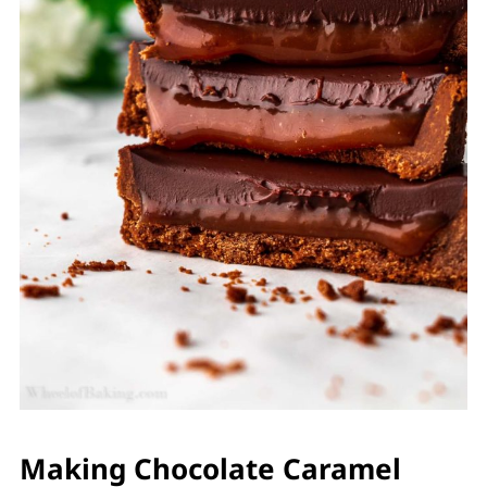
Making Chocolate Caramel