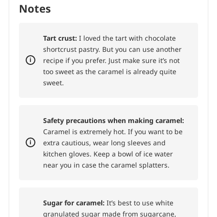
Refrigerate the tart for at least 3 hours or
until the ganache is completely set.
To
serve:
Sprinkle with sea salt if desired.
Notes
Tart crust:
I loved the tart with chocolate
shortcrust pastry. But you can use another
recipe if you prefer. Just make sure it’s not
too sweet as the caramel is already quite
sweet.
Safety precautions when making caramel:
Caramel is extremely hot. If you want to be
extra cautious, wear long sleeves and
kitchen gloves. Keep a bowl of ice water
near you in case the caramel splatters.