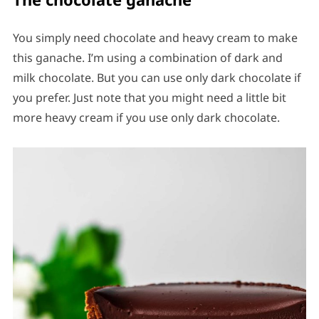
You simply need chocolate and heavy cream to make
this ganache. I’m using a combination of dark and
milk chocolate. But you can use only dark chocolate if
you prefer. Just note that you might need a little bit
more heavy cream if you use only dark chocolate.