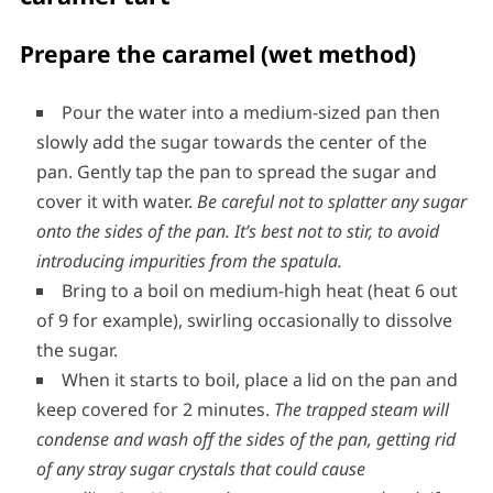
The caramel filling for the chocolate
caramel tart
Prepare the caramel (wet method)
Pour the water into a medium-sized pan then
slowly add the sugar towards the center of the
pan. Gently tap the pan to spread the sugar and
cover it with water.
Be careful not to splatter any sugar
onto the sides of the pan.
It’s best not to stir, to avoid
introducing impurities from the spatula.
Bring to a boil on medium-high heat (heat 6 out
of 9 for example), swirling occasionally to dissolve
the sugar.
When it starts to boil, place a lid on the pan and