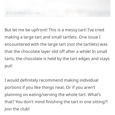
But let me be upfront! This is a messy tart! I’ve tried
making a large tart and small tartlets. One issue I
encountered with the large tart (not the tartlets) was
that the chocolate layer slid off after a while! In small
tarts, the chocolate is held by the tart edges and stays
put!
I would definitely recommend making individual
portions if you like things neat. Or if you aren’t
planning on eating/serving the whole tart. What’s
that? You don’t mind finishing the tart in one sitting?!
Join the club!