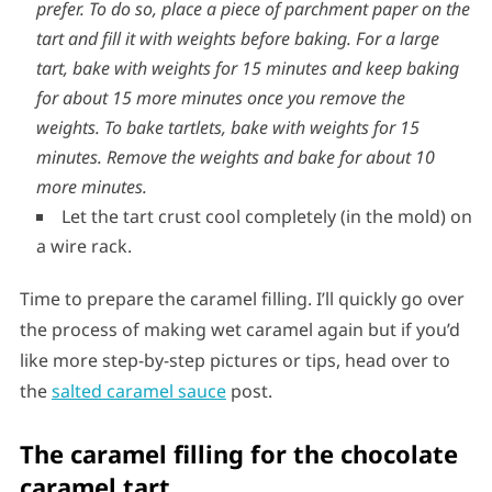
oven, push down the bubbles with the back of a metal
spoon before the tart sets and return to the oven.
You
could alternatively use weights such as chick peas if you
prefer. To do so, place a piece of parchment paper on the
tart and fill it with weights before baking. For a large
tart, bake with weights for 15 minutes and keep baking
for about 15 more minutes once you remove the
weights. To bake tartlets, bake with weights for 15
minutes. Remove the weights and bake for about 10
more minutes.
Let the tart crust cool completely (in the mold) on
a wire rack.
Time to prepare the caramel filling. I’ll quickly go over
the process of making wet caramel again but if you’d
like more step-by-step pictures or tips, head over to
the
salted caramel sauce
post.