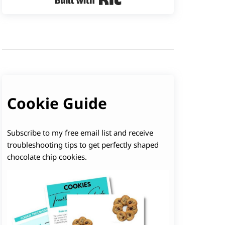
Cookie Guide
Subscribe to my free email list and receive
troubleshooting tips to get perfectly shaped
chocolate chip cookies.