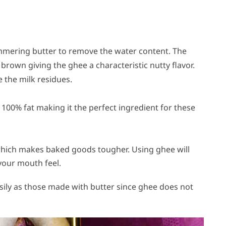
simmering butter to remove the water content. The
 brown giving the ghee a characteristic nutty flavor.
e the milk residues.
 100% fat making it the perfect ingredient for these
which makes baked goods tougher. Using ghee will
-your mouth feel.
sily as those made with butter since ghee does not