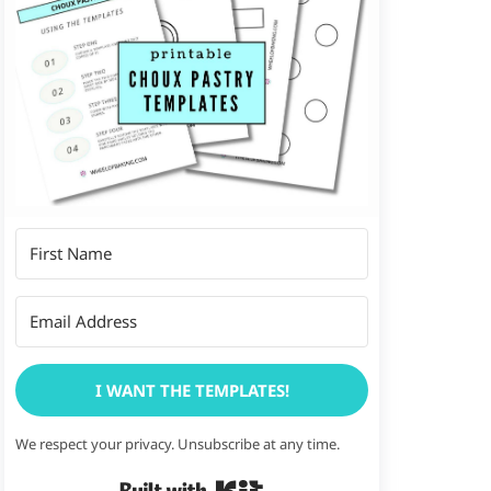
I WANT THE TEMPLATES!
We respect your privacy. Unsubscribe at any time.
Built with Kit