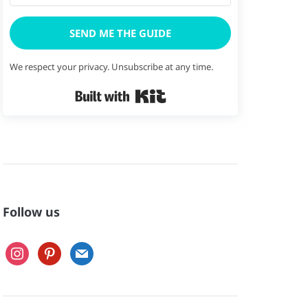
SEND ME THE GUIDE
We respect your privacy. Unsubscribe at any time.
Built with Kit
Follow us
instagram
pinterest
mail