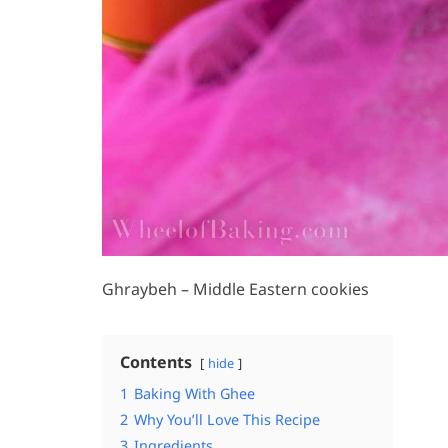
Ghraybeh – Middle Eastern cookies
Contents
hide
1
Baking With Ghee
2
Why You’ll Love This Recipe
3
Ingredients