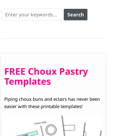
FREE Choux Pastry
Templates
Piping choux buns and eclairs has never been
easier with these printable templates!