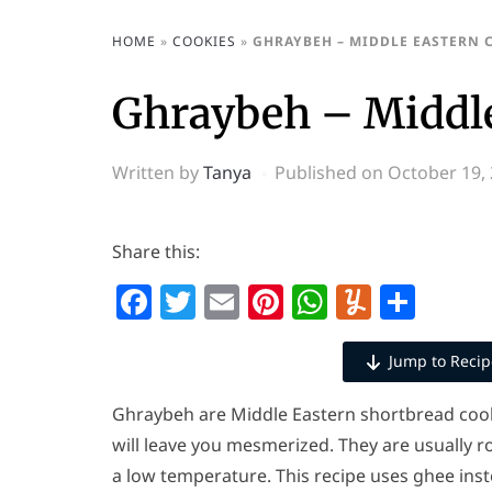
HOME
»
COOKIES
»
GHRAYBEH – MIDDLE EASTERN 
Ghraybeh – Middle
Written by
Tanya
Published on
October 19,
Share this:
Facebook
Twitter
Email
Pinterest
WhatsAp
Yumml
Shar
Jump to Recip
Ghraybeh are Middle Eastern shortbread cook
will leave you mesmerized. They are usually ro
a low temperature. This recipe uses ghee inst