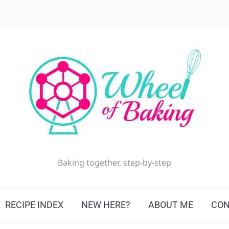
Baking together, step-by-step
RECIPE INDEX
NEW HERE?
ABOUT ME
CON