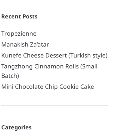
Recent Posts
Tropezienne
Manakish Za’atar
Kunefe Cheese Dessert (Turkish style)
Tangzhong Cinnamon Rolls (Small
Batch)
Mini Chocolate Chip Cookie Cake
Categories