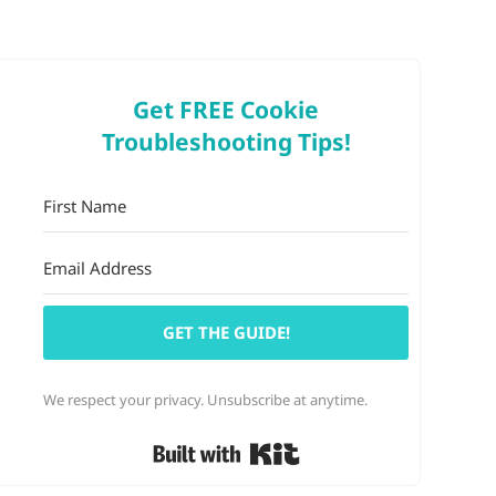
Get FREE Cookie
Troubleshooting Tips!
GET THE GUIDE!
We respect your privacy. Unsubscribe at anytime.
Built with Kit