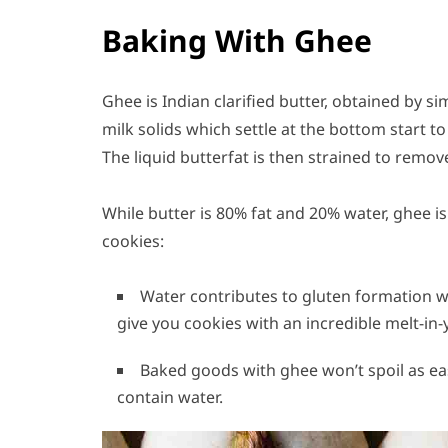
Baking With Ghee
Ghee is Indian clarified butter, obtained by 
milk solids which settle at the bottom start to
The liquid butterfat is then strained to remov
While butter is 80% fat and 20% water, ghee is
cookies:
Water contributes to gluten formation 
give you cookies with an incredible melt-in
Baked goods with ghee won’t spoil as ea
contain water.