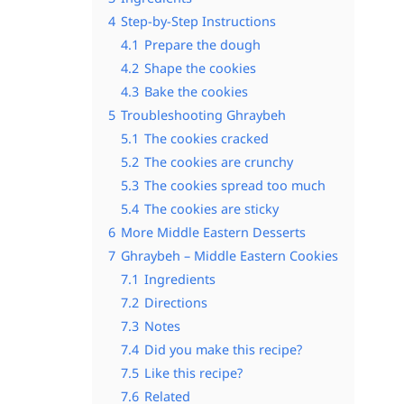
4
Step-by-Step Instructions
4.1
Prepare the dough
4.2
Shape the cookies
4.3
Bake the cookies
5
Troubleshooting Ghraybeh
5.1
The cookies cracked
5.2
The cookies are crunchy
5.3
The cookies spread too much
5.4
The cookies are sticky
6
More Middle Eastern Desserts
7
Ghraybeh – Middle Eastern Cookies
7.1
Ingredients
7.2
Directions
7.3
Notes
7.4
Did you make this recipe?
7.5
Like this recipe?
7.6
Related