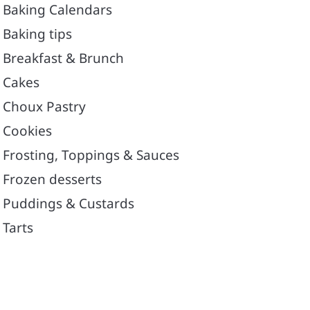
Baking Calendars
Baking tips
Breakfast & Brunch
Cakes
Choux Pastry
Cookies
Frosting, Toppings & Sauces
Frozen desserts
Puddings & Custards
Tarts