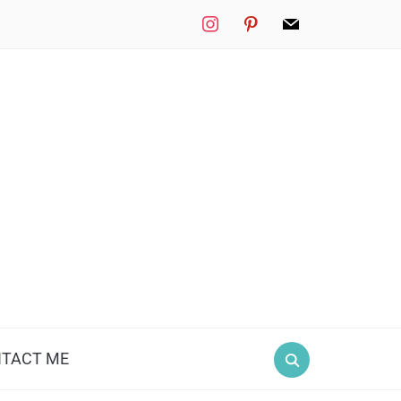
instagram
pinterest
mail
TACT ME