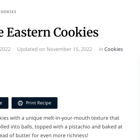
COOKIES
 Eastern Cookies
 2022
Updated on November 15, 2022
in
Cookies
p
y
e
e
Print Recipe
ies with a unique melt-in-your-mouth texture that
lled into balls, topped with a pistachio and baked at
ead of butter for even more richness!