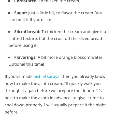
Cornstarch:
To thicken the cream.
Sugar:
Just a little bit, to flavor the cream. You
can omit it if you’d like.
Sliced bread:
To thicken the cream and give it a
clotted texture. Cut the crust off the sliced bread
before using it.
Flavorings:
A bit more orange blossom water!
Optional this time!
If you’ve made
aish el saraya
, then you already know
how to make the ashta cream. I’ll quickly walk you
through it again before we prepare the dough. It’s
best to make the ashta in advance, to give it time to
cool down properly. I will usually prepare it the night
before.