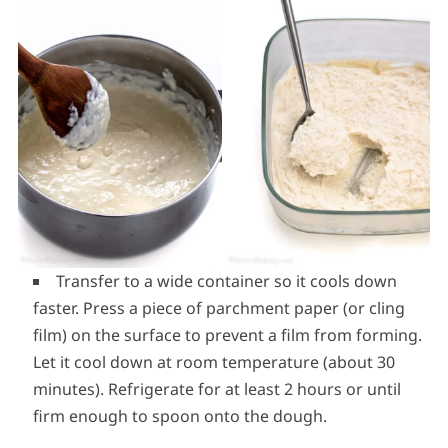
Transfer to a wide container so it cools down
faster. Press a piece of parchment paper (or cling
film) on the surface to prevent a film from forming.
Let it cool down at room temperature (about 30
minutes). Refrigerate for at least 2 hours or until
firm enough to spoon onto the dough.