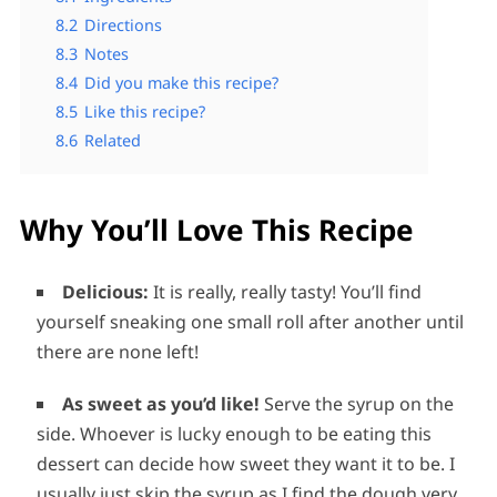
8.2
Directions
8.3
Notes
8.4
Did you make this recipe?
8.5
Like this recipe?
8.6
Related
Why You’ll Love This Recipe
Delicious:
It is really, really tasty! You’ll find
yourself sneaking one small roll after another until
there are none left!
As sweet as you’d like!
Serve the syrup on the
side. Whoever is lucky enough to be eating this
dessert can decide how sweet they want it to be. I
usually just skip the syrup as I find the dough very