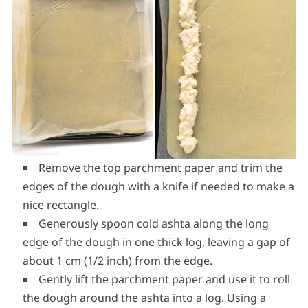
Remove the top parchment paper and trim the
edges of the dough with a knife if needed to make a
nice rectangle.
Generously spoon cold ashta along the long
edge of the dough in one thick log, leaving a gap of
about 1 cm (1/2 inch) from the edge.
Gently lift the parchment paper and use it to roll
the dough around the ashta into a log. Using a