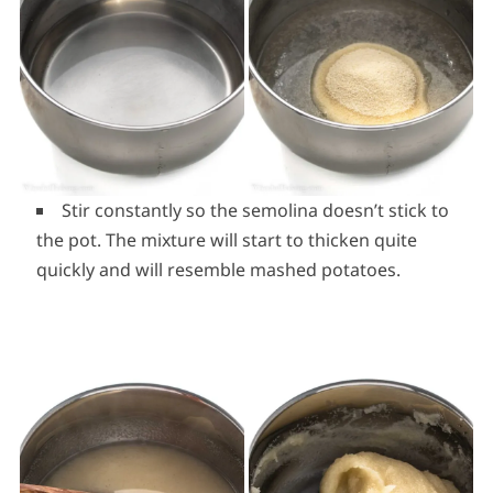
Stir constantly so the semolina doesn’t stick to
the pot. The mixture will start to thicken quite
quickly and will resemble mashed potatoes.