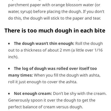
parchment paper with orange blossom water (or
water, syrup) before placing the dough. If you don’t
do this, the dough will stick to the paper and tear.
There is too much dough in each bite
The dough wasn’t thin enough:
Roll the dough
out to a thickness of about 2 mm (a little over 1/16
inch).
The log of dough was rolled over itself too
many times:
When you fill the dough with ashta,
roll it just enough to cover the ashta.
Not enough cream:
Don’t be shy with the cream.
Generously spoon it over the dough to get the
perfect balance of cream versus dough.