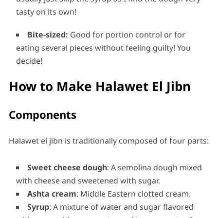
tasty on its own!
Bite-sized:
Good for portion control or for
eating several pieces without feeling guilty! You
decide!
How to Make Halawet El Jibn
Components
Halawet el jibn is traditionally composed of four parts:
Sweet cheese dough
: A semolina dough mixed
with cheese and sweetened with sugar.
Ashta cream
: Middle Eastern clotted cream.
Syrup
: A mixture of water and sugar flavored