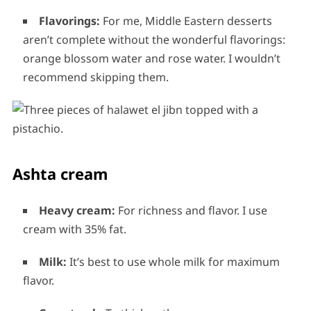
Flavorings:
For me, Middle Eastern desserts
aren’t complete without the wonderful flavorings:
orange blossom water and rose water. I wouldn’t
recommend skipping them.
Ashta cream
Heavy cream:
For richness and flavor. I use
cream with 35% fat.
Milk:
It’s best to use whole milk for maximum
flavor.