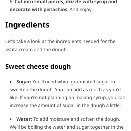
Cut into small pieces, drizzle with syrup and
decorate with pistachios
: And enjoy!
Ingredients
Let’s take a look at the ingredients needed for the
ashta cream and the dough.
Sweet cheese dough
Sugar:
You’ll need white granulated sugar to
sweeten the dough. You can add as much as you’d
like. If you’re not planning on making syrup, you can
increase the amount of sugar in the dough a little.
Water:
To add moisture and soften the dough.
We’ll be boiling the water and sugar together in the