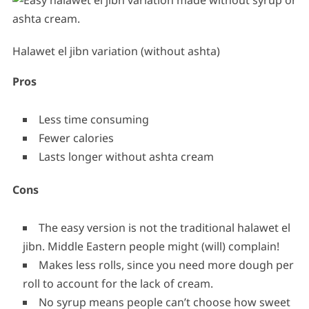
Halawet el jibn variation (without ashta)
Pros
Less time consuming
Fewer calories
Lasts longer without ashta cream
Cons
The easy version is not the traditional halawet el
jibn. Middle Eastern people might (will) complain!
Makes less rolls, since you need more dough per
roll to account for the lack of cream.
No syrup means people can’t choose how sweet