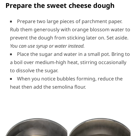
Prepare the sweet cheese dough
Prepare two large pieces of parchment paper.
Rub them generously with orange blossom water to
prevent the dough from sticking later on. Set aside.
You can use syrup or water instead.
Place the sugar and water in a small pot. Bring to
a boil over medium-high heat, stirring occasionally
to dissolve the sugar.
When you notice bubbles forming, reduce the
heat then add the semolina flour.