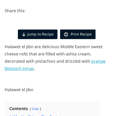
Share this:
Jump to Recipe
Print Recipe
Halawet el jibn are delicious Middle Eastern sweet
cheese rolls that are filled with ashta cream,
decorated with pistachios and drizzled with
orange
blossom syrup
.
Halawet el jibn
Contents
hide