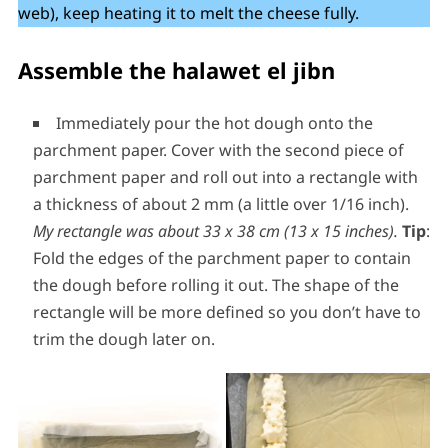
web), keep heating it to melt the cheese fully.
Assemble the halawet el jibn
Immediately pour the hot dough onto the
parchment paper. Cover with the second piece of
parchment paper and roll out into a rectangle with
a thickness of about 2 mm (a little over 1/16 inch).
My rectangle was about 33 x 38 cm (13 x 15 inches).
Tip
:
Fold the edges of the parchment paper to contain
the dough before rolling it out. The shape of the
rectangle will be more defined so you don’t have to
trim the dough later on.