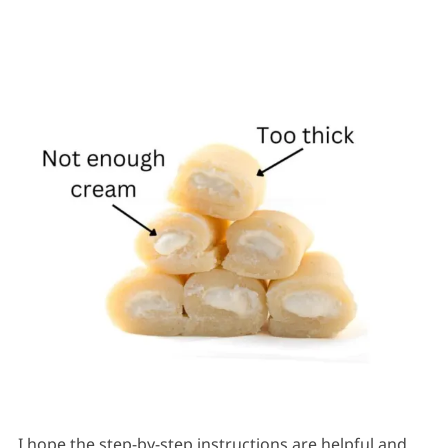
I hope the step-by-step instructions are helpful and