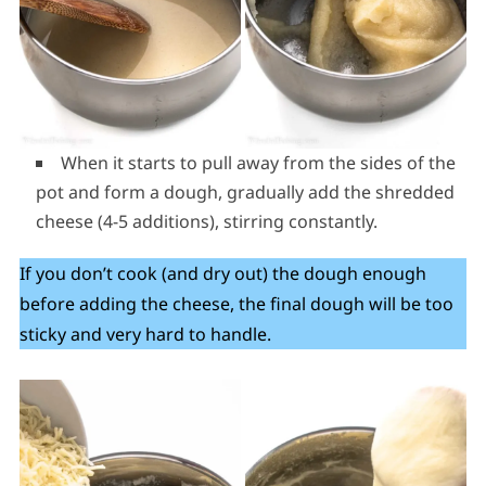
When it starts to pull away from the sides of the
pot and form a dough, gradually add the shredded
cheese (4-5 additions), stirring constantly.
If you don’t cook (and dry out) the dough enough
before adding the cheese, the final dough will be too
sticky and very hard to handle.