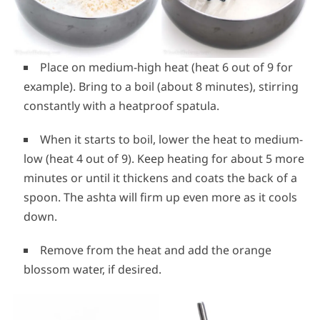
Place on medium-high heat (heat 6 out of 9 for
example). Bring to a boil (about 8 minutes), stirring
constantly with a heatproof spatula.
When it starts to boil, lower the heat to medium-
low (heat 4 out of 9). Keep heating for about 5 more
minutes or until it thickens and coats the back of a
spoon. The ashta will firm up even more as it cools
down.
Remove from the heat and add the orange
blossom water, if desired.