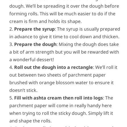
dough. We’ll be spreading it over the dough before
forming rolls. This will be much easier to do if the
cream is firm and holds its shape.
Prepare the syrup
: The syrup is usually prepared
in advance to give it time to cool down and thicken.
Prepare the dough
: Mixing the dough does take
a bit of arm strength but you will be rewarded with
a wonderful dessert!
Roll out the dough into a rectangle
: We’ll roll it
out between two sheets of parchment paper
brushed with orange blossom water to ensure it
doesn’t stick.
Fill with ashta cream then roll into logs
: The
parchment paper will come in really handy here
when trying to roll the sticky dough. Simply lift it
and shape the rolls.