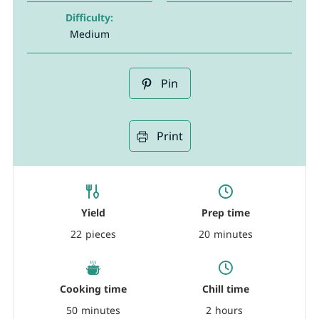
Difficulty:
Medium
Pin
Print
Yield
Prep time
22
pieces
20
minutes
Cooking time
Chill time
50
minutes
2
hours