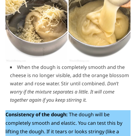
When the dough is completely smooth and the
cheese is no longer visible, add the orange blossom
water and rose water. Stir until combined.
Don’t
worry if the mixture separates a little. It will come
together again if you keep stirring it.
Consistency of the dough:
The dough will be
completely smooth and elastic. You can test this by
lifting the dough. If it tears or looks stringy (like a