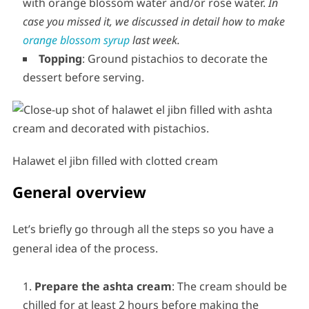
with orange blossom water and/or rose water.
In
case you missed it, we discussed in detail how to make
orange blossom syrup
last week.
Topping
: Ground pistachios to decorate the
dessert before serving.
Halawet el jibn filled with clotted cream
General overview
Let’s briefly go through all the steps so you have a
general idea of the process.
Prepare the ashta cream
: The cream should be
chilled for at least 2 hours before making the