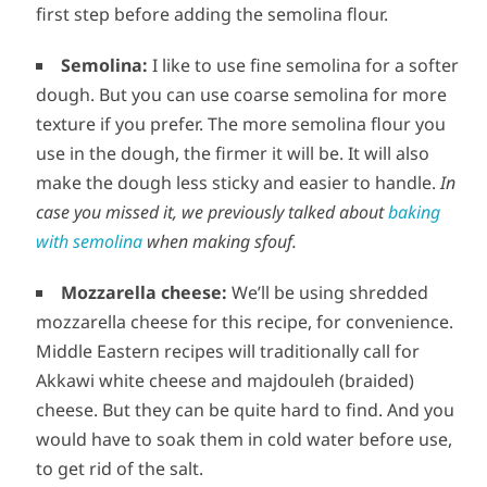
first step before adding the semolina flour.
Semolina:
I like to use fine semolina for a softer
dough. But you can use coarse semolina for more
texture if you prefer. The more semolina flour you
use in the dough, the firmer it will be. It will also
make the dough less sticky and easier to handle.
In
case you missed it, we previously talked about
baking
with semolina
when making sfouf.
Mozzarella cheese:
We’ll be using shredded
mozzarella cheese for this recipe, for convenience.
Middle Eastern recipes will traditionally call for
Akkawi white cheese and majdouleh (braided)
cheese. But they can be quite hard to find. And you
would have to soak them in cold water before use,
to get rid of the salt.