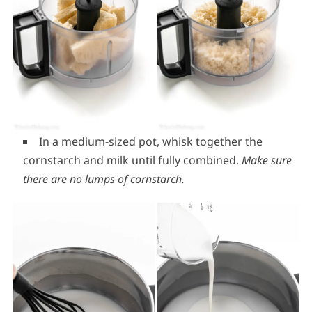
In a medium-sized pot, whisk together the
cornstarch and milk until fully combined.
Make sure
there are no lumps of cornstarch.