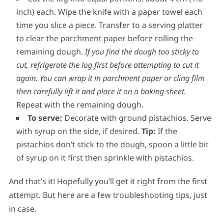
inch) each. Wipe the knife with a paper towel each
time you slice a piece. Transfer to a serving platter
to clear the parchment paper before rolling the
remaining dough.
If you find the dough too sticky to
cut, refrigerate the log first before attempting to cut it
again.
You can wrap it in parchment paper or cling film
then carefully lift it and place it on a baking sheet.
Repeat with the remaining dough.
To serve:
Decorate with ground pistachios. Serve
with syrup on the side, if desired.
Tip:
If the
pistachios don’t stick to the dough, spoon a little bit
of syrup on it first then sprinkle with pistachios.
And that’s it! Hopefully you’ll get it right from the first
attempt. But here are a few troubleshooting tips, just
in case.