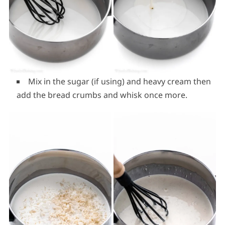
Mix in the sugar (if using) and heavy cream then
add the bread crumbs and whisk once more.