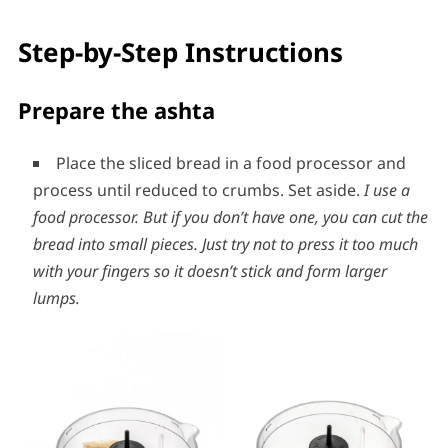
Step-by-Step Instructions
Prepare the ashta
Place the sliced bread in a food processor and
process until reduced to crumbs. Set aside.
I use a
food processor.
But
if you don’t have one, you can cut the
bread into small pieces. Just try not to press it too much
with your fingers so it doesn’t stick and form larger
lumps.