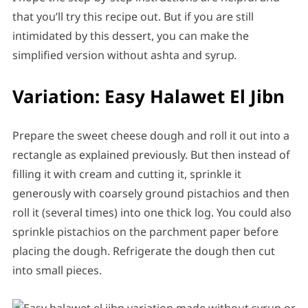
that you’ll try this recipe out. But if you are still
intimidated by this dessert, you can make the
simplified version without ashta and syrup
.
Variation: Easy Halawet El Jibn
Prepare the sweet cheese dough and roll it out into a
rectangle as explained previously. But then instead of
filling it with cream and cutting it, sprinkle it
generously with coarsely ground pistachios and then
roll it (several times) into one thick log. You could also
sprinkle pistachios on the parchment paper before
placing the dough. Refrigerate the dough then cut
into small pieces.