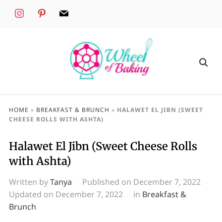
instagram
pinterest
mail
HOME
»
BREAKFAST & BRUNCH
»
HALAWET EL JIBN (SWEET
CHEESE ROLLS WITH ASHTA)
Halawet El Jibn (Sweet Cheese Rolls
with Ashta)
Written by
Tanya
Published on
December 7, 2022
Updated on December 7, 2022
in
Breakfast &
Brunch