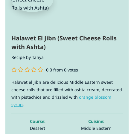
Halawet El Jibn (Sweet Cheese Rolls
with Ashta)
Recipe by Tanya
0.0
from
0
votes
Halawet el jibn are delicious Middle Eastern sweet
cheese rolls that are filled with ashta cream, decorated
with pistachios and drizzled with
orange blossom
syrup
.
Course:
Cuisine:
Dessert
Middle Eastern