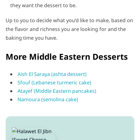
they want the dessert to be.
Up to you to decide what you’d like to make, based on
the flavor and richness you are looking for and the
baking time you have.
More Middle Eastern Desserts
Aish El Saraya (ashta dessert)
Sfouf (Lebanese turmeric cake)
Atayef (Middle Eastern pancakes)
Namoura (semolina cake)