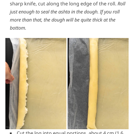
sharp knife, cut along the long edge of the roll.
Roll
just enough to seal the ashta in the dough. If you roll
more than that, the dough will be quite thick at the
bottom.
Cut the log into equal portions, about 4 cm (1.6