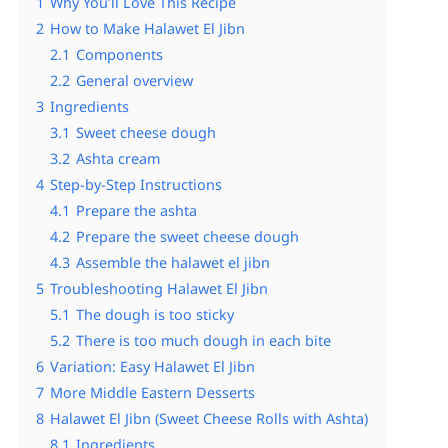
1
Why You’ll Love This Recipe
2
How to Make Halawet El Jibn
2.1
Components
2.2
General overview
3
Ingredients
3.1
Sweet cheese dough
3.2
Ashta cream
4
Step-by-Step Instructions
4.1
Prepare the ashta
4.2
Prepare the sweet cheese dough
4.3
Assemble the halawet el jibn
5
Troubleshooting Halawet El Jibn
5.1
The dough is too sticky
5.2
There is too much dough in each bite
6
Variation: Easy Halawet El Jibn
7
More Middle Eastern Desserts
8
Halawet El Jibn (Sweet Cheese Rolls with Ashta)
8.1
Ingredients