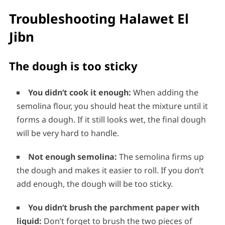
Troubleshooting Halawet El
Jibn
The dough is too sticky
You didn’t cook it enough:
When adding the
semolina flour, you should heat the mixture until it
forms a dough. If it still looks wet, the final dough
will be very hard to handle.
Not enough semolina:
The semolina firms up
the dough and makes it easier to roll. If you don’t
add enough, the dough will be too sticky.
You didn’t brush the parchment paper with
liquid:
Don’t forget to brush the two pieces of