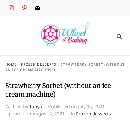
instagram
pinterest
mail
HOME
»
FROZEN DESSERTS
»
STRAWBERRY SORBET (WITHOUT
AN ICE CREAM MACHINE)
Strawberry Sorbet (without an ice
cream machine)
Written by
Tanya
Published on
July 14, 2021
Updated on August 2, 2021
in
Frozen desserts