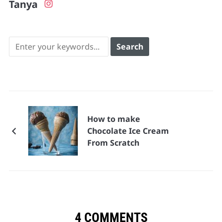
Tanya
How to make
Chocolate Ice Cream
From Scratch
4 COMMENTS