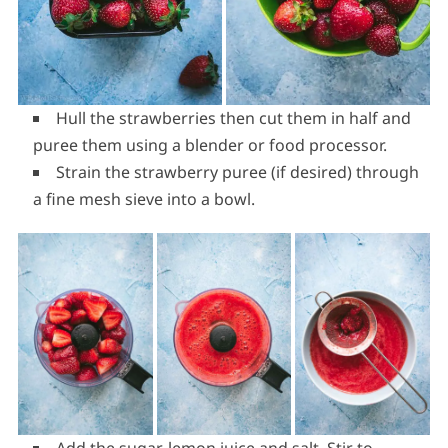
Hull the strawberries then cut them in half and
puree them using a blender or food processor.
Strain the strawberry puree (if desired) through
a fine mesh sieve into a bowl.