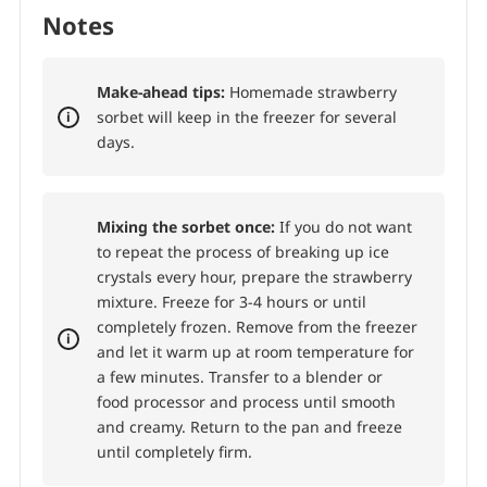
Notes
Make-ahead tips:
Homemade strawberry
sorbet will keep in the freezer for several
days.
Mixing the sorbet once:
If you do not want
to repeat the process of breaking up ice
crystals every hour, prepare the strawberry
mixture. Freeze for 3-4 hours or until
completely frozen. Remove from the freezer
and let it warm up at room temperature for
a few minutes. Transfer to a blender or
food processor and process until smooth
and creamy. Return to the pan and freeze
until completely firm.