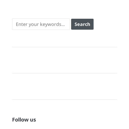
Follow us