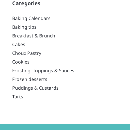
Categories
Baking Calendars
Baking tips
Breakfast & Brunch
Cakes
Choux Pastry
Cookies
Frosting, Toppings & Sauces
Frozen desserts
Puddings & Custards
Tarts