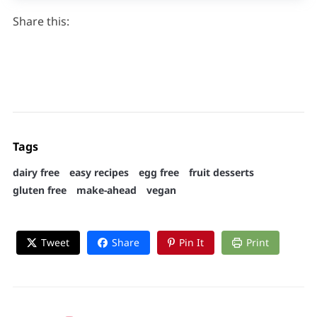
Share this:
Tags
dairy free
easy recipes
egg free
fruit desserts
gluten free
make-ahead
vegan
Tweet
Share
Pin It
Print