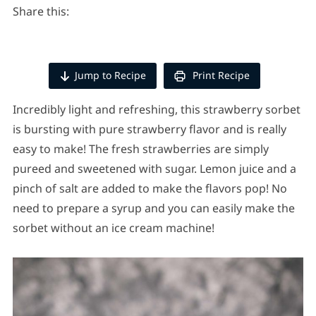
Share this:
Jump to Recipe
Print Recipe
Incredibly light and refreshing, this strawberry sorbet
is bursting with pure strawberry flavor and is really
easy to make! The fresh strawberries are simply
pureed and sweetened with sugar. Lemon juice and a
pinch of salt are added to make the flavors pop! No
need to prepare a syrup and you can easily make the
sorbet without an ice cream machine!