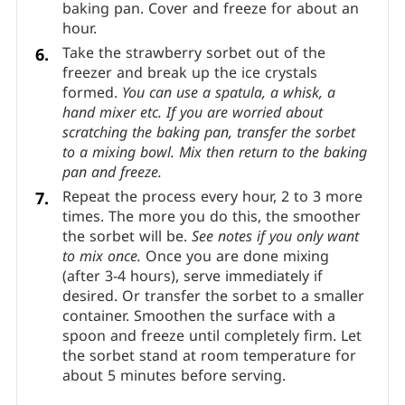
baking pan. Cover and freeze for about an
hour.
Take the strawberry sorbet out of the
freezer and break up the ice crystals
formed.
You can use a spatula, a whisk, a
hand mixer etc. If you are worried about
scratching the baking pan, transfer the sorbet
to a mixing bowl. Mix then return to the baking
pan and freeze.
Repeat the process every hour, 2 to 3 more
times. The more you do this, the smoother
the sorbet will be.
See notes if you only want
to mix once.
Once you are done mixing
(after 3-4 hours), serve immediately if
desired. Or transfer the sorbet to a smaller
container. Smoothen the surface with a
spoon and freeze until completely firm. Let
the sorbet stand at room temperature for
about 5 minutes before serving.