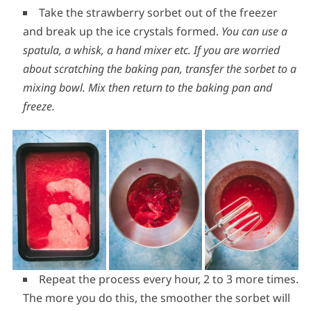
Take the strawberry sorbet out of the freezer
and break up the ice crystals formed.
You can use a
spatula, a whisk, a hand mixer etc. If you are worried
about scratching the baking pan, transfer the sorbet to a
mixing bowl. Mix then return to the baking pan and
freeze.
Repeat the process every hour, 2 to 3 more times.
The more you do this, the smoother the sorbet will