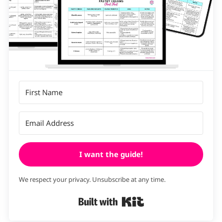
I want the guide!
We respect your privacy. Unsubscribe at any time.
Built with Kit