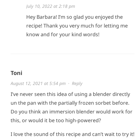
July 10, 2022 at 2:18 pm
Hey Barbara! I’m so glad you enjoyed the
recipe! Thank you very much for letting me
know and for your kind words!
Toni
August 12, 2021 at 5:54 pm
·
Reply
I’ve never seen this idea of using a blender directly
un the pan with the partially frozen sorbet before.
Do you think an immersion blender would work for
this, or would it be too high-powered?
I love the sound of this recipe and can’t wait to try it!