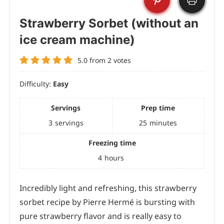
Strawberry Sorbet (without an
ice cream machine)
5.0
from
2
votes
Difficulty:
Easy
Servings
Prep time
3
servings
25
minutes
Freezing time
4
hours
Incredibly light and refreshing, this strawberry
sorbet recipe by Pierre Hermé is bursting with
pure strawberry flavor and is really easy to