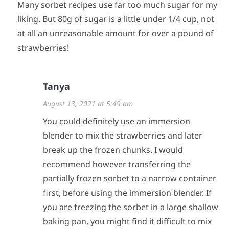
Many sorbet recipes use far too much sugar for my
liking. But 80g of sugar is a little under 1/4 cup, not
at all an unreasonable amount for over a pound of
strawberries!
Tanya
August 13, 2021 at 5:49 am
You could definitely use an immersion
blender to mix the strawberries and later
break up the frozen chunks. I would
recommend however transferring the
partially frozen sorbet to a narrow container
first, before using the immersion blender. If
you are freezing the sorbet in a large shallow
baking pan, you might find it difficult to mix