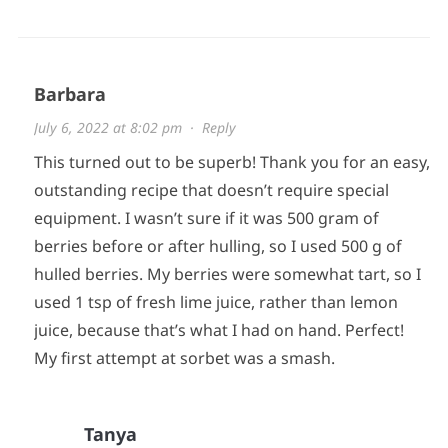
Barbara
July 6, 2022 at 8:02 pm
·
Reply
This turned out to be superb! Thank you for an easy,
outstanding recipe that doesn’t require special
equipment. I wasn’t sure if it was 500 gram of
berries before or after hulling, so I used 500 g of
hulled berries. My berries were somewhat tart, so I
used 1 tsp of fresh lime juice, rather than lemon
juice, because that’s what I had on hand. Perfect!
My first attempt at sorbet was a smash.
Tanya