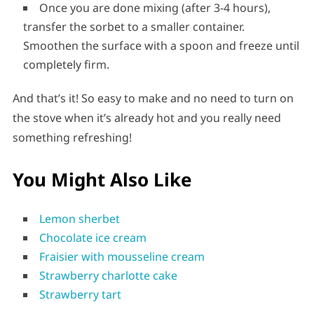
Once you are done mixing (after 3-4 hours),
transfer the sorbet to a smaller container.
Smoothen the surface with a spoon and freeze until
completely firm.
And that’s it! So easy to make and no need to turn on
the stove when it’s already hot and you really need
something refreshing!
You Might Also Like
Lemon sherbet
Chocolate ice cream
Fraisier with mousseline cream
Strawberry charlotte cake
Strawberry tart