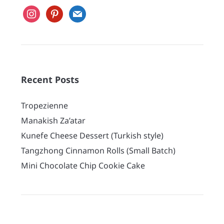
instagram
pinterest
mail
Recent Posts
Tropezienne
Manakish Za’atar
Kunefe Cheese Dessert (Turkish style)
Tangzhong Cinnamon Rolls (Small Batch)
Mini Chocolate Chip Cookie Cake