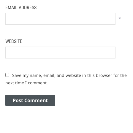
EMAIL ADDRESS
*
WEBSITE
Save my name, email, and website in this browser for the
next time I comment.