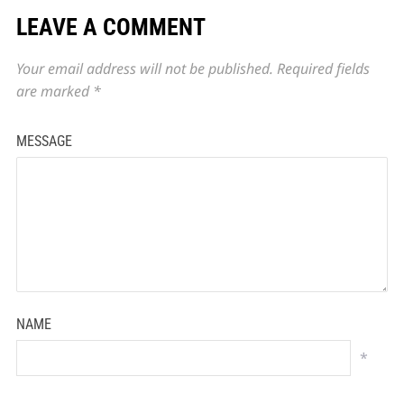
LEAVE A COMMENT
Your email address will not be published.
Required fields
are marked
*
MESSAGE
NAME
*