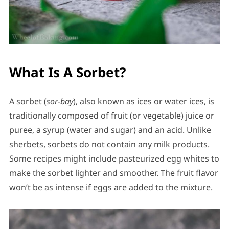
What Is A Sorbet?
A sorbet (
sor-bay
), also known as ices or water ices, is
traditionally composed of fruit (or vegetable) juice or
puree, a syrup (water and sugar) and an acid. Unlike
sherbets, sorbets do not contain any milk products.
Some recipes might include pasteurized egg whites to
make the sorbet lighter and smoother. The fruit flavor
won’t be as intense if eggs are added to the mixture.