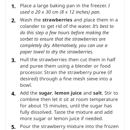
Place a large baking pan in the freezer.
I
used a 20 x 30 cm (8 x 12 inches) pan.
Wash the
strawberries
and place them in a
colander to get rid of the water.
It’s best to
do this step a few hours before making the
sorbet to ensure that the strawberries are
completely dry. Alternatively, you can use a
paper towel to dry the strawberries.
Hull the strawberries then cut them in half
and puree them using a blender or food
processor. Strain the strawberry puree (if
desired) through a fine mesh sieve into a
bowl.
Add the
sugar
,
lemon juice
and
salt
. Stir to
combine then let it sit at room temperature
for about 15 minutes, until the sugar has
fully dissolved. Taste the mixture and add
more sugar or lemon juice if needed.
Pour the strawberry mixture into the frozen