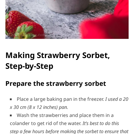
Making Strawberry Sorbet,
Step-by-Step
Prepare the strawberry sorbet
Place a large baking pan in the freezer.
I used a 20
x 30 cm (8 x 12 inches) pan.
Wash the strawberries and place them in a
colander to get rid of the water.
It’s best to do this
step a few hours before making the sorbet to ensure that