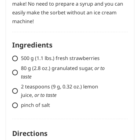
make! No need to prepare a syrup and you can
easily make the sorbet without an ice cream
machine!
Ingredients
500 g (1.1 lbs.) fresh strawberries
80 g (2.8 oz.) granulated sugar,
or to
taste
2 teaspoons (9 g, 0.32 oz.) lemon
juice,
or to taste
pinch of salt
Directions