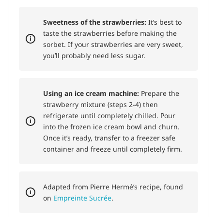
Sweetness of the strawberries:
It’s best to
taste the strawberries before making the
sorbet. If your strawberries are very sweet,
you’ll probably need less sugar.
Using an ice cream machine:
Prepare the
strawberry mixture (steps 2-4) then
refrigerate until completely chilled. Pour
into the frozen ice cream bowl and churn.
Once it’s ready, transfer to a freezer safe
container and freeze until completely firm.
Adapted from Pierre Hermé’s recipe, found
on
Empreinte Sucrée
.