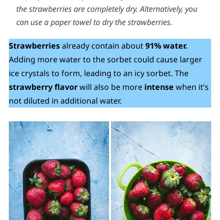
the strawberries are completely dry. Alternatively, you
can use a paper towel to dry the strawberries.
Strawberries
already contain about
91% water.
Adding more water to the sorbet could cause larger
ice crystals to form, leading to an icy sorbet. The
strawberry flavor
will also be more
intense
when it’s
not diluted in additional water.