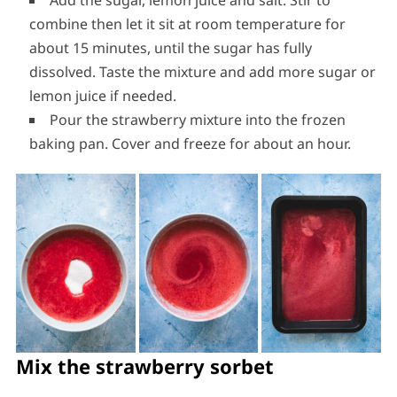
Add the sugar, lemon juice and salt. Stir to
combine then let it sit at room temperature for
about 15 minutes, until the sugar has fully
dissolved. Taste the mixture and add more sugar or
lemon juice if needed.
Pour the strawberry mixture into the frozen
baking pan. Cover and freeze for about an hour.
Mix the strawberry sorbet