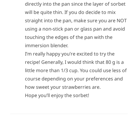
directly into the pan since the layer of sorbet
will be quite thin. If you do decide to mix
straight into the pan, make sure you are NOT
using a non-stick pan or glass pan and avoid
touching the edges of the pan with the
immersion blender.
I’m really happy you’re excited to try the
recipe! Generally, I would think that 80 g is a
little more than 1/3 cup. You could use less of
course depending on your preferences and
how sweet your strawberries are.
Hope you’ll enjoy the sorbet!