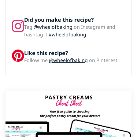
Did you make this recipe?
Tag
@wheelofbaking
on Instagram and
hashtag it
#wheelofbaking
Like this recipe?
Follow me
@wheelofbaking
on Pinterest