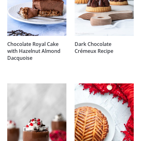
Chocolate Royal Cake
Dark Chocolate
with Hazelnut Almond
Crémeux Recipe
Dacquoise