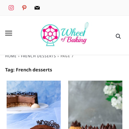
instagram
pinterest
mail
HOME
»
FRENCH DESSERTS
»
PAGE 7
Tag:
French desserts