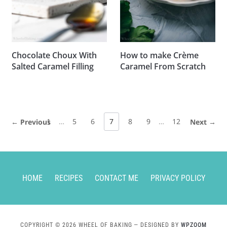
Chocolate Choux With
How to make Crème
Salted Caramel Filling
Caramel From Scratch
1
…
5
6
7
8
9
…
12
← Previous
Next →
HOME
RECIPES
CONTACT ME
PRIVACY POLICY
COPYRIGHT © 2026 WHEEL OF BAKING
— DESIGNED BY
WPZOOM