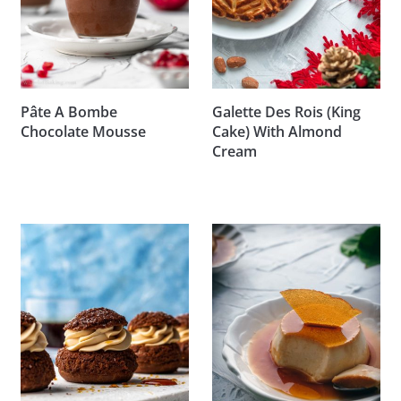
Pâte A Bombe
Galette Des Rois (King
Chocolate Mousse
Cake) With Almond
Cream